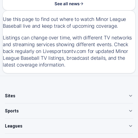
See all news
Use this page to find out where to watch Minor League
Baseball live and keep track of upcoming coverage.
Listings can change over time, with different TV networks
and streaming services showing different events. Check
back regularly on Livesportsontv.com for updated Minor
League Baseball TV listings, broadcast details, and the
latest coverage information.
Sites
Sports
Leagues