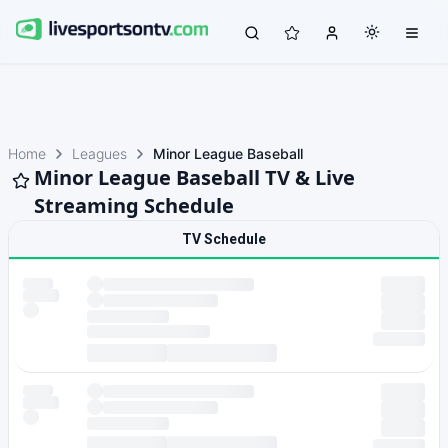
Home
Leagues
Minor League Baseball
Minor League Baseball TV & Live
Streaming Schedule
TV Schedule