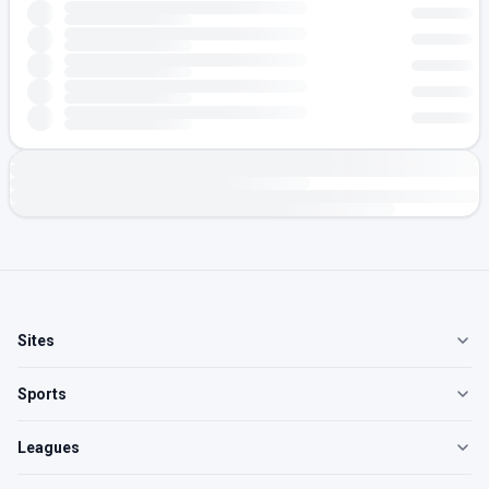
Sites
Sports
Leagues