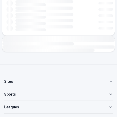
Sites
Sports
Leagues