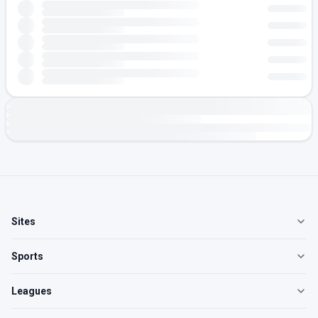
Sites
Sports
Leagues