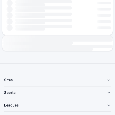
Sites
Sports
Leagues