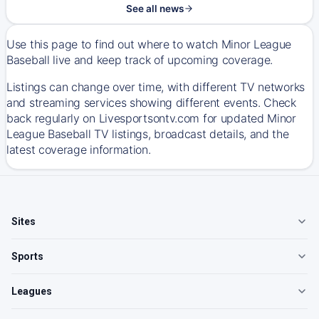
See all news
Use this page to find out where to watch Minor League
Baseball live and keep track of upcoming coverage.
Listings can change over time, with different TV networks
and streaming services showing different events. Check
back regularly on Livesportsontv.com for updated Minor
League Baseball TV listings, broadcast details, and the
latest coverage information.
Sites
Sports
Leagues