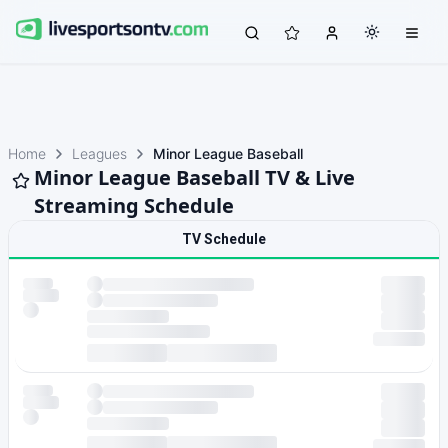
Home
Leagues
Minor League Baseball
Minor League Baseball TV & Live
Streaming Schedule
TV Schedule