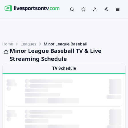
Home
Leagues
Minor League Baseball
Minor League Baseball TV & Live
Streaming Schedule
TV Schedule