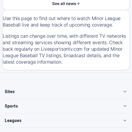
See all news
Use this page to find out where to watch Minor League
Baseball live and keep track of upcoming coverage.
Listings can change over time, with different TV networks
and streaming services showing different events. Check
back regularly on Livesportsontv.com for updated Minor
League Baseball TV listings, broadcast details, and the
latest coverage information.
Sites
Sports
Leagues