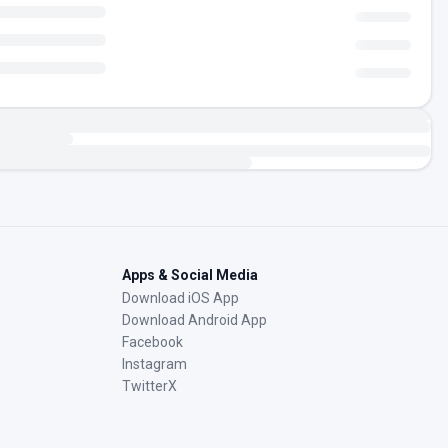
Apps & Social Media
Download iOS App
Download Android App
Facebook
Instagram
TwitterX