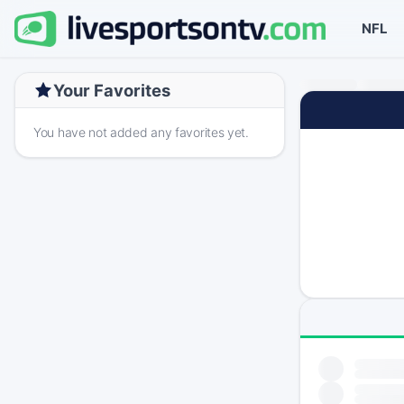
NFL
Your Favorites
You have not added any favorites yet.