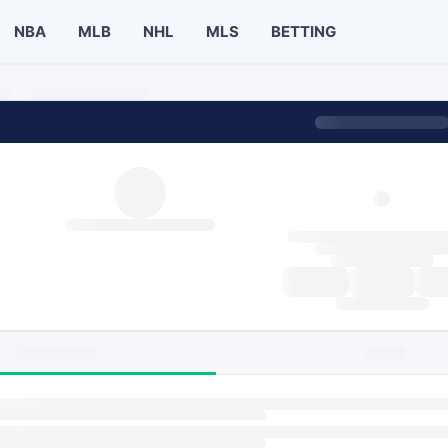
NBA
MLB
NHL
MLS
BETTING