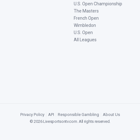
U.S. Open Championship
The Masters
French Open
Wimbledon
U.S. Open
All Leagues
Privacy Policy
|
API
|
Responsible Gambling
|
About Us
©
2026
Livesportsontv.com
. All rights reserved.