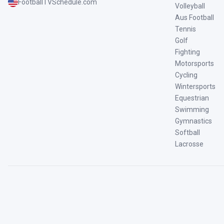
FootballTVSchedule.com
Volleyball
Aus Football
Tennis
Golf
Fighting
Motorsports
Cycling
Wintersports
Equestrian
Swimming
Gymnastics
Softball
Lacrosse