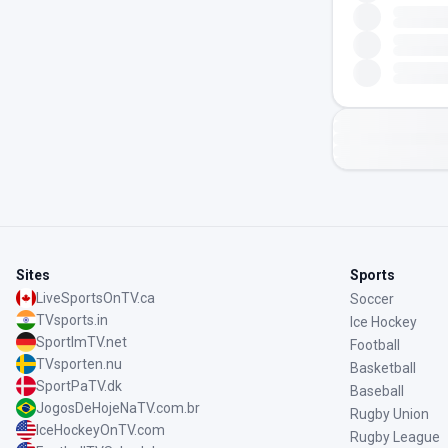
Sites
Sports
LiveSportsOnTV.ca
Soccer
TVsports.in
Ice Hockey
SportImTV.net
Football
TVsporten.nu
Basketball
SportPaTV.dk
Baseball
JogosDeHojeNaTV.com.br
Rugby Union
IceHockeyOnTV.com
Rugby League