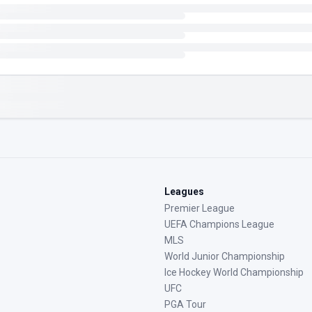
Leagues
Premier League
UEFA Champions League
MLS
World Junior Championship
Ice Hockey World Championship
UFC
PGA Tour