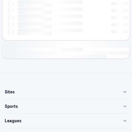
Sites
Sports
Leagues