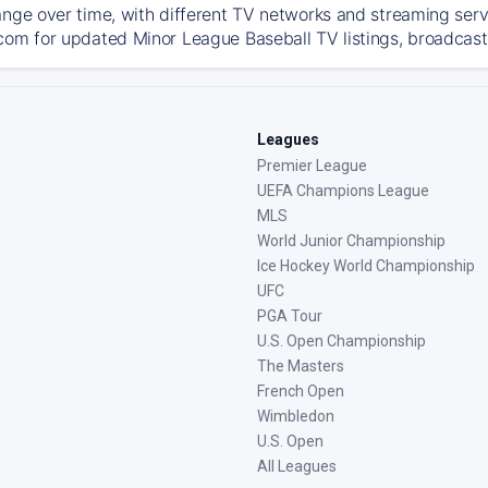
ange over time, with different TV networks and streaming serv
com for updated Minor League Baseball TV listings, broadcast 
Leagues
Premier League
UEFA Champions League
MLS
World Junior Championship
Ice Hockey World Championship
UFC
PGA Tour
U.S. Open Championship
The Masters
French Open
Wimbledon
U.S. Open
All Leagues