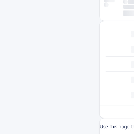
Use this page t