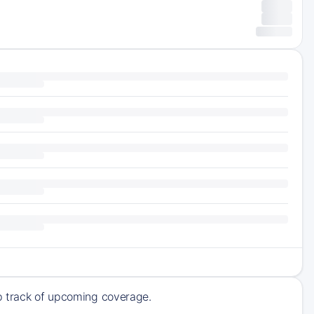
ep track of upcoming coverage.