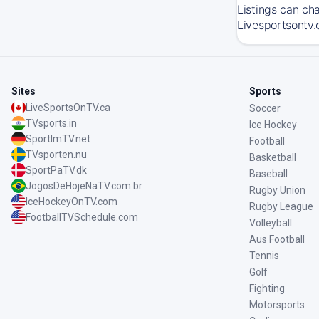
Listings can ch
Livesportsontv.
Sites
Sports
LiveSportsOnTV.ca
Soccer
TVsports.in
Ice Hockey
SportImTV.net
Football
TVsporten.nu
Basketball
SportPaTV.dk
Baseball
JogosDeHojeNaTV.com.br
Rugby Union
IceHockeyOnTV.com
Rugby League
FootballTVSchedule.com
Volleyball
Aus Football
Tennis
Golf
Fighting
Motorsports