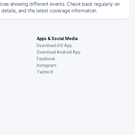
ices showing different events. Check back regularly on
details, and the latest coverage information.
Apps & Social Media
Download iOS App
Download Android App
Facebook
Instagram
TwitterX