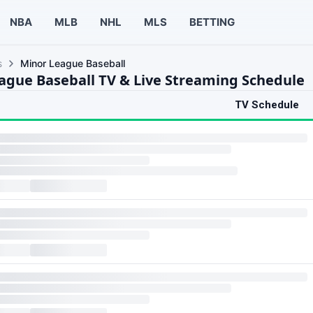
NBA
MLB
NHL
MLS
BETTING
s
Minor League Baseball
ague Baseball TV & Live Streaming Schedule
TV Schedule