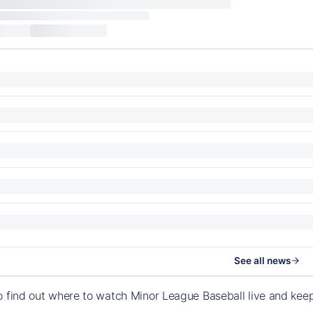
See all news
o find out where to watch Minor League Baseball live and ke