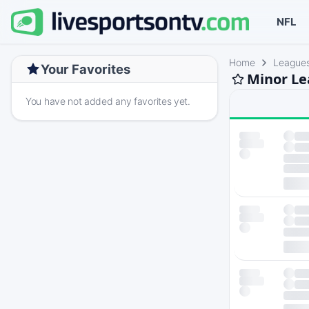
NFL
Home
League
Your Favorites
Minor Le
You have not added any favorites yet.