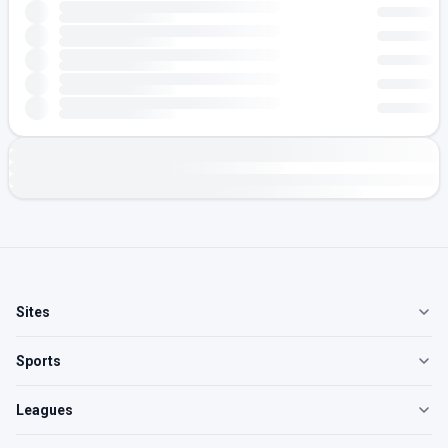
Sites
Sports
Leagues