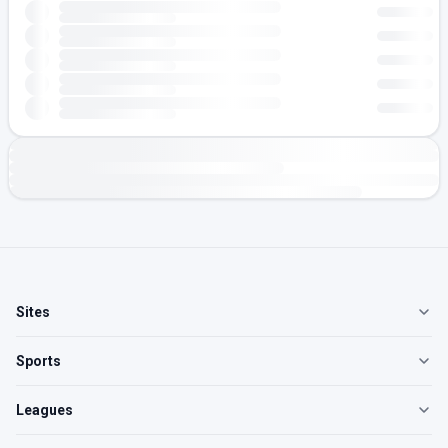
Sites
Sports
Leagues