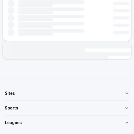
Sites
Sports
Leagues