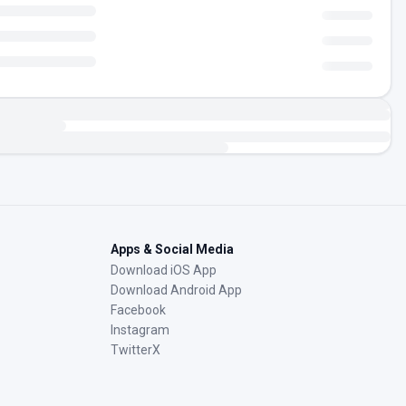
Apps & Social Media
Download iOS App
Download Android App
Facebook
Instagram
TwitterX