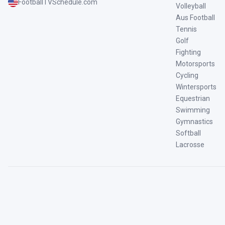
FootballTVSchedule.com
Volleyball
Aus Football
Tennis
Golf
Fighting
Motorsports
Cycling
Wintersports
Equestrian
Swimming
Gymnastics
Softball
Lacrosse