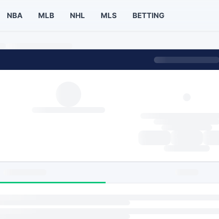
NBA
MLB
NHL
MLS
BETTING