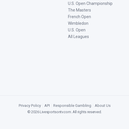
U.S. Open Championship
The Masters
French Open
Wimbledon
U.S. Open
All Leagues
Privacy Policy
|
API
|
Responsible Gambling
|
About Us
©
2026
Livesportsontv.com
. All rights reserved.