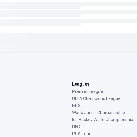
Leagues
Premier League
UEFA Champions League
MLS
World Junior Championship
Ice Hockey World Championship
UFC
PGA Tour