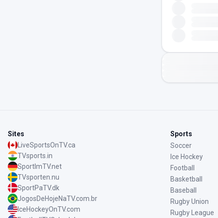
Sites
Sports
LiveSportsOnTV.ca
Soccer
TVsports.in
Ice Hockey
SportImTV.net
Football
TVsporten.nu
Basketball
SportPaTV.dk
Baseball
JogosDeHojeNaTV.com.br
Rugby Union
IceHockeyOnTV.com
Rugby League