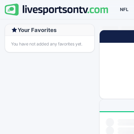
NFL
Your Favorites
You have not added any favorites yet.