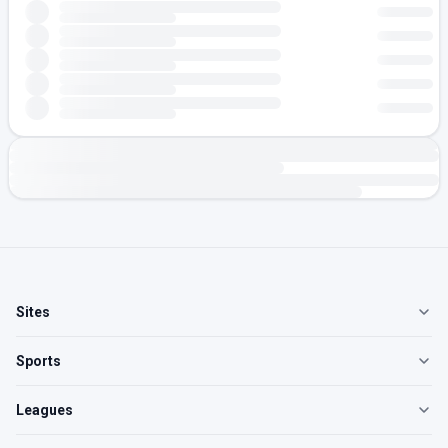
Sites
Sports
Leagues