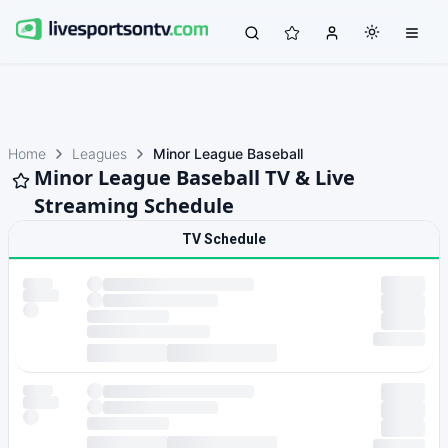
Home
Leagues
Minor League Baseball
Minor League Baseball TV & Live
Streaming Schedule
TV Schedule