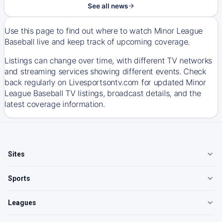
See all news
Use this page to find out where to watch Minor League
Baseball live and keep track of upcoming coverage.
Listings can change over time, with different TV networks
and streaming services showing different events. Check
back regularly on Livesportsontv.com for updated Minor
League Baseball TV listings, broadcast details, and the
latest coverage information.
Sites
Sports
Leagues