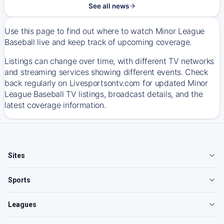
See all news
Use this page to find out where to watch Minor League
Baseball live and keep track of upcoming coverage.
Listings can change over time, with different TV networks
and streaming services showing different events. Check
back regularly on Livesportsontv.com for updated Minor
League Baseball TV listings, broadcast details, and the
latest coverage information.
Sites
Sports
Leagues