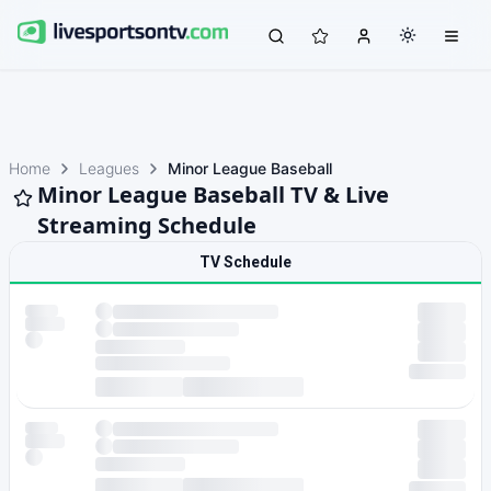
Home
Leagues
Minor League Baseball
Minor League Baseball TV & Live
Streaming Schedule
TV Schedule