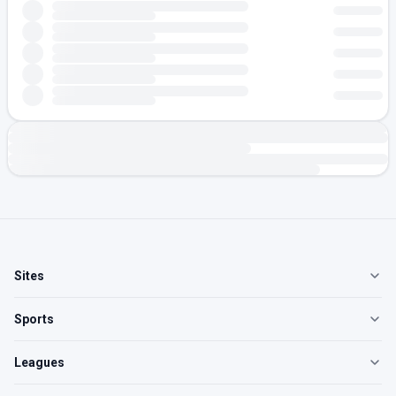
Sites
Sports
Leagues