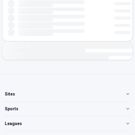
Sites
Sports
Leagues