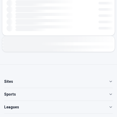
Sites
Sports
Leagues