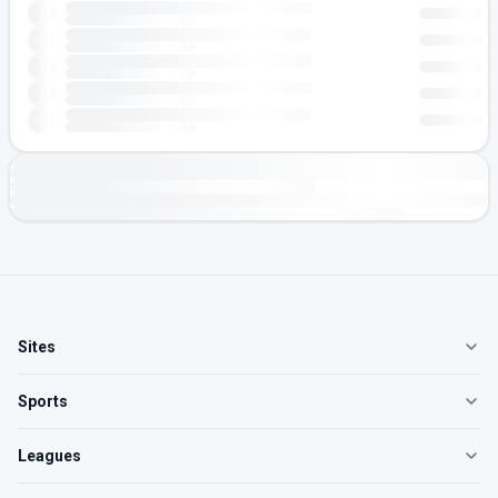
Sites
Sports
Leagues