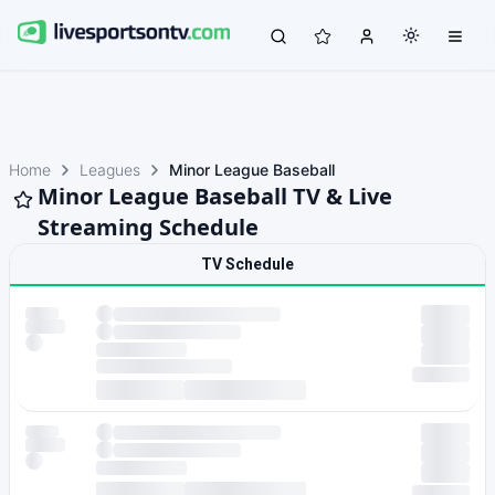
Home
Leagues
Minor League Baseball
Minor League Baseball TV & Live
Streaming Schedule
TV Schedule