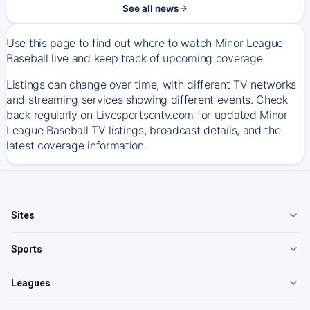
See all news
Use this page to find out where to watch Minor League
Baseball live and keep track of upcoming coverage.
Listings can change over time, with different TV networks
and streaming services showing different events. Check
back regularly on Livesportsontv.com for updated Minor
League Baseball TV listings, broadcast details, and the
latest coverage information.
Sites
Sports
Leagues