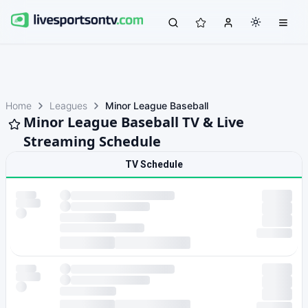
Home
Leagues
Minor League Baseball
Minor League Baseball TV & Live
Streaming Schedule
TV Schedule