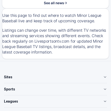
See all news
Use this page to find out where to watch Minor League
Baseball live and keep track of upcoming coverage.
Listings can change over time, with different TV networks
and streaming services showing different events. Check
back regularly on Livesportsontv.com for updated Minor
League Baseball TV listings, broadcast details, and the
latest coverage information.
Sites
Sports
Leagues