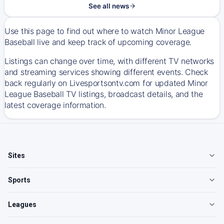
See all news
Use this page to find out where to watch Minor League
Baseball live and keep track of upcoming coverage.
Listings can change over time, with different TV networks
and streaming services showing different events. Check
back regularly on Livesportsontv.com for updated Minor
League Baseball TV listings, broadcast details, and the
latest coverage information.
Sites
Sports
Leagues