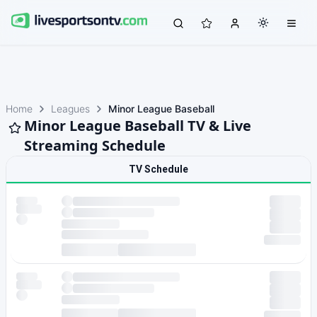
Home
Leagues
Minor League Baseball
Minor League Baseball TV & Live
Streaming Schedule
TV Schedule