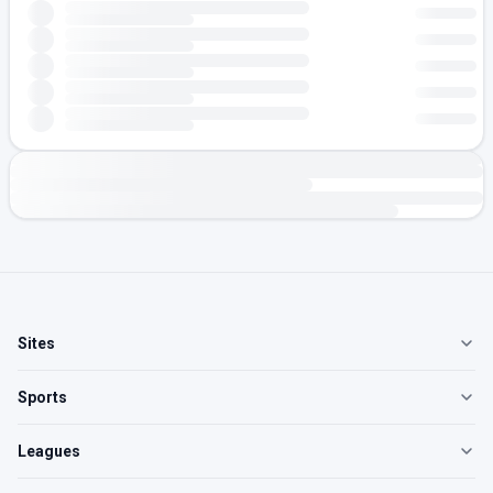
Sites
Sports
Leagues