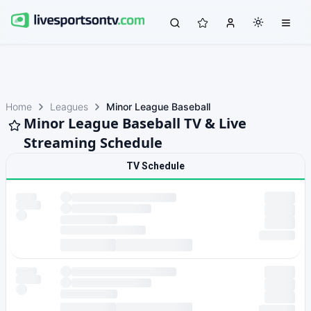
Home
Leagues
Minor League Baseball
Minor League Baseball TV & Live
Streaming Schedule
TV Schedule