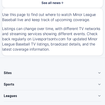
See all news
Use this page to find out where to watch Minor League
Baseball live and keep track of upcoming coverage.
Listings can change over time, with different TV networks
and streaming services showing different events. Check
back regularly on Livesportsontv.com for updated Minor
League Baseball TV listings, broadcast details, and the
latest coverage information.
Sites
Sports
Leagues