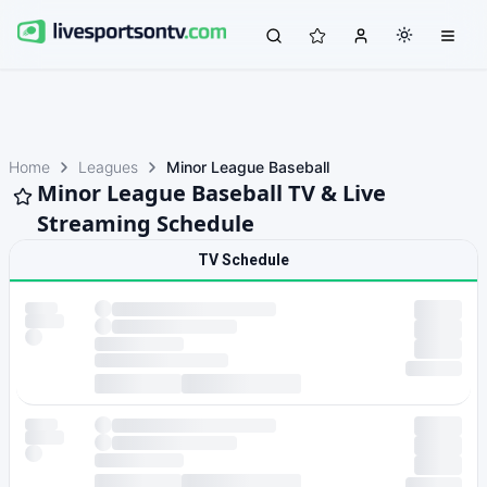
Home
Leagues
Minor League Baseball
Minor League Baseball TV & Live
Streaming Schedule
TV Schedule