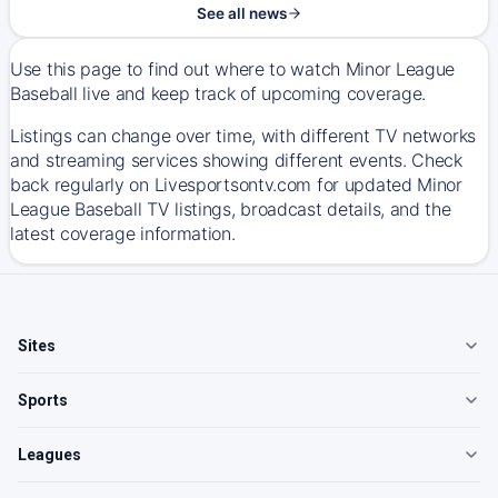
See all news
Use this page to find out where to watch Minor League
Baseball live and keep track of upcoming coverage.
Listings can change over time, with different TV networks
and streaming services showing different events. Check
back regularly on Livesportsontv.com for updated Minor
League Baseball TV listings, broadcast details, and the
latest coverage information.
Sites
Sports
Leagues