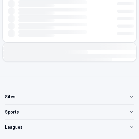
Sites
Sports
Leagues