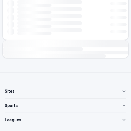
Sites
Sports
Leagues