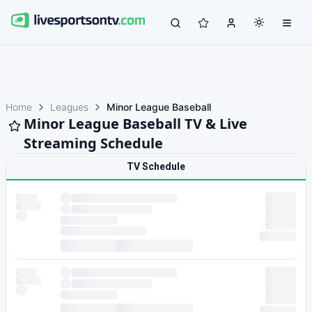
Home
Leagues
Minor League Baseball
Minor League Baseball TV & Live
Streaming Schedule
TV Schedule