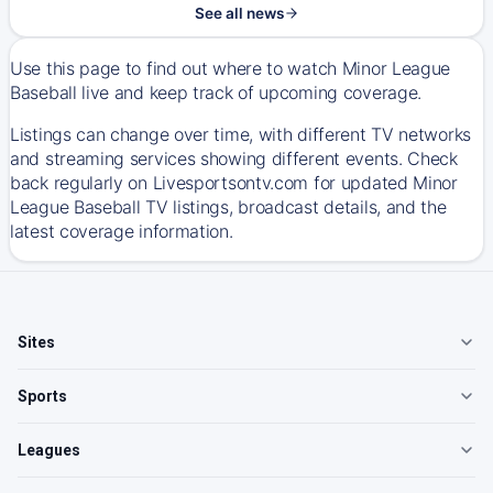
See all news
Use this page to find out where to watch Minor League
Baseball live and keep track of upcoming coverage.
Listings can change over time, with different TV networks
and streaming services showing different events. Check
back regularly on Livesportsontv.com for updated Minor
League Baseball TV listings, broadcast details, and the
latest coverage information.
Sites
Sports
Leagues