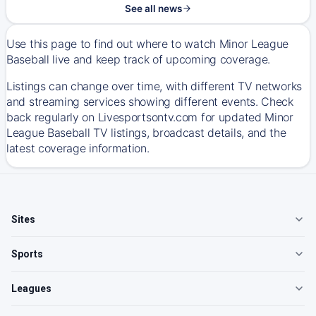
See all news
Use this page to find out where to watch Minor League
Baseball live and keep track of upcoming coverage.
Listings can change over time, with different TV networks
and streaming services showing different events. Check
back regularly on Livesportsontv.com for updated Minor
League Baseball TV listings, broadcast details, and the
latest coverage information.
Sites
Sports
Leagues