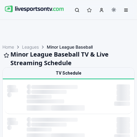
Home
Leagues
Minor League Baseball
Minor League Baseball TV & Live
Streaming Schedule
TV Schedule