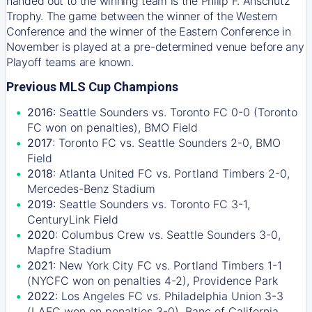
handed out to the winning team is the Philip F. Anschutz
Trophy. The game between the winner of the Western
Conference and the winner of the Eastern Conference in
November is played at a pre-determined venue before any
Playoff teams are known.
Previous MLS Cup Champions
2016
: Seattle Sounders vs. Toronto FC 0-0 (Toronto
FC won on penalties), BMO Field
2017
: Toronto FC vs. Seattle Sounders 2-0, BMO
Field
2018
: Atlanta United FC vs. Portland Timbers 2-0,
Mercedes-Benz Stadium
2019
: Seattle Sounders vs. Toronto FC 3-1,
CenturyLink Field
2020
: Columbus Crew vs. Seattle Sounders 3-0,
Mapfre Stadium
2021
: New York City FC vs. Portland Timbers 1-1
(NYCFC won on penalties 4-2), Providence Park
2022
: Los Angeles FC vs. Philadelphia Union 3-3
(LAFC won on penalties 3-0), Banc of California