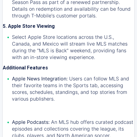
Season Pass as part of a renewed partnership.
Details on redemption and availability can be found
through T-Mobile's customer portals.
5. Apple Store Viewing
Select Apple Store locations across the U.S.,
Canada, and Mexico will stream live MLS matches
during the "MLS is Back" weekend, providing fans
with an in-store viewing experience.
Additional Features
Apple News Integration:
Users can follow MLS and
their favorite teams in the Sports tab, accessing
scores, schedules, standings, and top stories from
various publishers.
Apple Podcasts:
An MLS hub offers curated podcast
episodes and collections covering the league, its
clubs, players, and North American soccer.