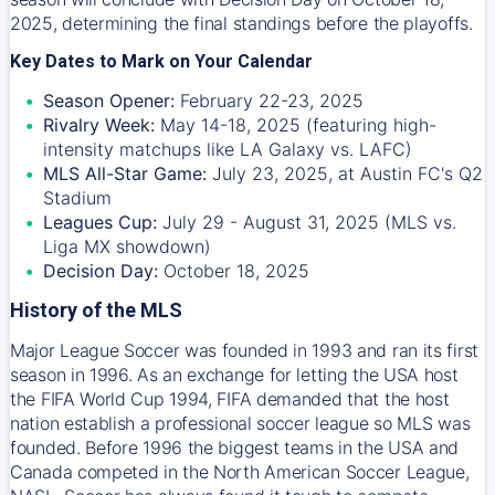
2025, determining the final standings before the playoffs.
Key Dates to Mark on Your Calendar
Season Opener:
February 22-23, 2025
Rivalry Week:
May 14-18, 2025 (featuring high-
intensity matchups like LA Galaxy vs. LAFC)
MLS All-Star Game:
July 23, 2025, at Austin FC's Q2
Stadium
Leagues Cup:
July 29 - August 31, 2025 (MLS vs.
Liga MX showdown)
Decision Day:
October 18, 2025
History of the MLS
Major League Soccer was founded in 1993 and ran its first
season in 1996. As an exchange for letting the USA host
the FIFA World Cup 1994, FIFA demanded that the host
nation establish a professional soccer league so MLS was
founded. Before 1996 the biggest teams in the USA and
Canada competed in the North American Soccer League,