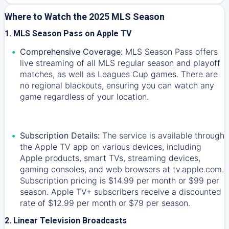
Where to Watch the 2025 MLS Season
1. MLS Season Pass on Apple TV
Comprehensive Coverage:
MLS Season Pass offers
live streaming of all MLS regular season and playoff
matches, as well as Leagues Cup games. There are
no regional blackouts, ensuring you can watch any
game regardless of your location.
Subscription Details:
The service is available through
the Apple TV app on various devices, including
Apple products, smart TVs, streaming devices,
gaming consoles, and web browsers at tv.apple.com.
Subscription pricing is $14.99 per month or $99 per
season. Apple TV+ subscribers receive a discounted
rate of $12.99 per month or $79 per season.
2. Linear Television Broadcasts