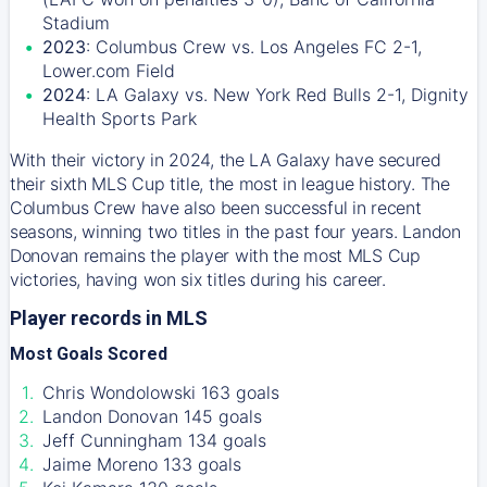
Stadium
2023
: Columbus Crew vs. Los Angeles FC 2-1,
Lower.com Field
2024
: LA Galaxy vs. New York Red Bulls 2-1, Dignity
Health Sports Park
With their victory in 2024, the LA Galaxy have secured
their sixth MLS Cup title, the most in league history. The
Columbus Crew have also been successful in recent
seasons, winning two titles in the past four years. Landon
Donovan remains the player with the most MLS Cup
victories, having won six titles during his career.
Player records in MLS
Most Goals Scored
Chris Wondolowski 163 goals
Landon Donovan 145 goals
Jeff Cunningham 134 goals
Jaime Moreno 133 goals