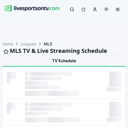
Home
Leagues
MLS
MLS TV & Live Streaming Schedule
TV Schedule