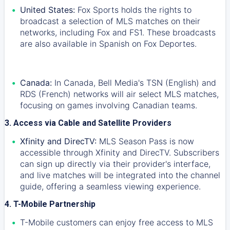
United States:
Fox Sports holds the rights to
broadcast a selection of MLS matches on their
networks, including Fox and FS1. These broadcasts
are also available in Spanish on Fox Deportes.
Canada:
In Canada, Bell Media's TSN (English) and
RDS (French) networks will air select MLS matches,
focusing on games involving Canadian teams.
3. Access via Cable and Satellite Providers
Xfinity and DirecTV:
MLS Season Pass is now
accessible through Xfinity and DirecTV. Subscribers
can sign up directly via their provider's interface,
and live matches will be integrated into the channel
guide, offering a seamless viewing experience.
4. T-Mobile Partnership
T-Mobile customers can enjoy free access to MLS