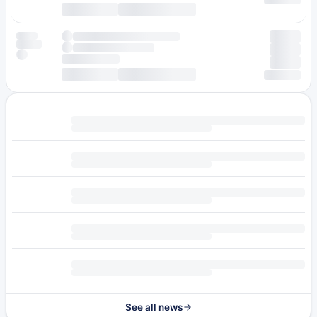
See all news