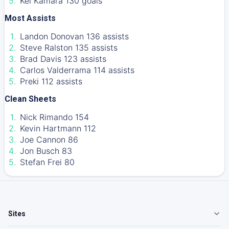
Kei Kamara 130 goals
Most Assists
Landon Donovan 136 assists
Steve Ralston 135 assists
Brad Davis 123 assists
Carlos Valderrama 114 assists
Preki 112 assists
Clean Sheets
Nick Rimando 154
Kevin Hartmann 112
Joe Cannon 86
Jon Busch 83
Stefan Frei 80
Sites