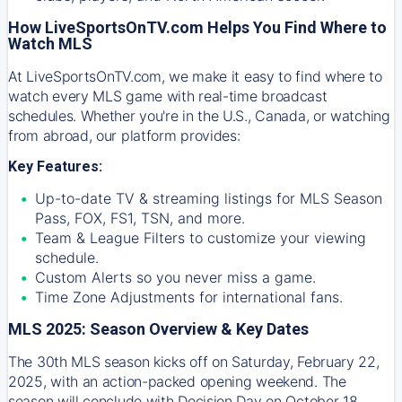
How LiveSportsOnTV.com Helps You Find Where to
Watch MLS
At
LiveSportsOnTV.com
, we make it easy to find where to
watch every MLS game with real-time broadcast
schedules. Whether you're in the U.S., Canada, or watching
from abroad, our platform provides:
Key Features:
Up-to-date TV & streaming listings for MLS Season
Pass, FOX, FS1, TSN, and more.
Team & League Filters to customize your viewing
schedule.
Custom Alerts so you never miss a game.
Time Zone Adjustments for international fans.
MLS 2025: Season Overview & Key Dates
The 30th MLS season kicks off on Saturday, February 22,
2025, with an action-packed opening weekend. The
season will conclude with Decision Day on October 18,