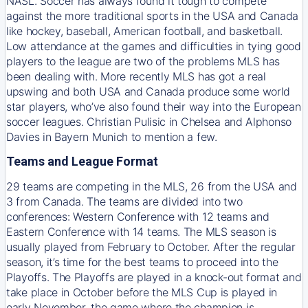
NASL. Soccer has always found it tough to compete
against the more traditional sports in the USA and Canada
like hockey, baseball, American football, and basketball.
Low attendance at the games and difficulties in tying good
players to the league are two of the problems MLS has
been dealing with. More recently MLS has got a real
upswing and both USA and Canada produce some world
star players, who’ve also found their way into the European
soccer leagues. Christian Pulisic in Chelsea and Alphonso
Davies in Bayern Munich to mention a few.
Teams and League Format
29 teams are competing in the MLS, 26 from the USA and
3 from Canada. The teams are divided into two
conferences: Western Conference with 12 teams and
Eastern Conference with 14 teams. The MLS season is
usually played from February to October. After the regular
season, it’s time for the best teams to proceed into the
Playoffs. The Playoffs are played in a knock-out format and
take place in October before the MLS Cup is played in
early November, the game where the champion is