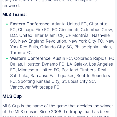
crowned.
MLS Teams:
Eastern Conference:
Atlanta United FC, Charlotte
FC, Chicago Fire FC, FC Cincinnati, Columbus Crew,
D.C. United, Inter Miami CF, CF Montréal, Nashville
SC, New England Revolution, New York City FC, New
York Red Bulls, Orlando City SC, Philadelphia Union,
Toronto FC
Western Conference:
Austin FC, Colorado Rapids, FC
Dallas, Houston Dynamo FC, LA Galaxy, Los Angeles
FC, Minnesota United FC, Portland Timbers, Real
Salt Lake, San Jose Earthquakes, Seattle Sounders
FC, Sporting Kansas City, St. Louis City SC,
Vancouver Whitecaps FC
MLS Cup
MLS Cup is the name of the game that decides the winner
of the MLS season. Since 2008 the trophy that has been