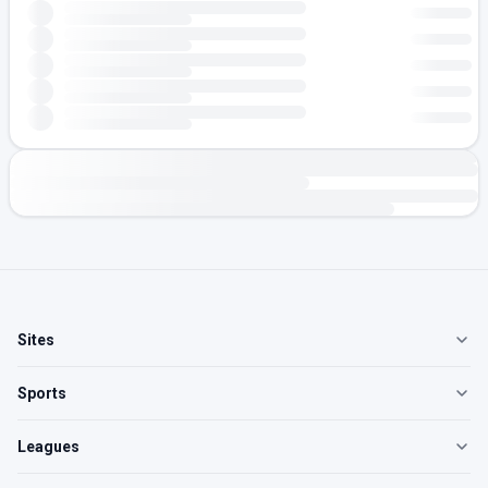
Sites
Sports
Leagues