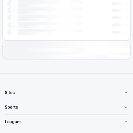
Sites
Sports
Leagues