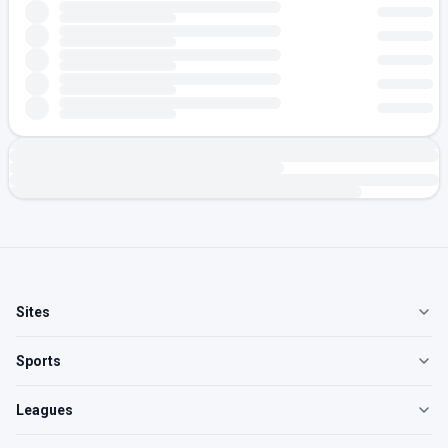
Sites
Sports
Leagues