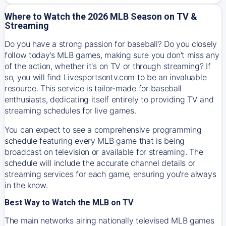
Where to Watch the 2026 MLB Season on TV &
Streaming
Do you have a strong passion for baseball? Do you closely
follow today's MLB games, making sure you don't miss any
of the action, whether it's on TV or through streaming? If
so, you will find Livesportsontv.com to be an invaluable
resource. This service is tailor-made for baseball
enthusiasts, dedicating itself entirely to providing TV and
streaming schedules for live games.
You can expect to see a comprehensive programming
schedule featuring every MLB game that is being
broadcast on television or available for streaming. The
schedule will include the accurate channel details or
streaming services for each game, ensuring you're always
in the know.
Best Way to Watch the MLB on TV
The main networks airing nationally televised MLB games