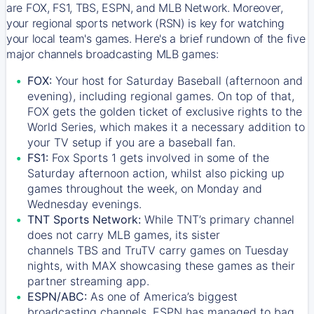
are FOX, FS1, TBS, ESPN, and MLB Network. Moreover,
your regional sports network (RSN) is key for watching
your local team's games. Here's a brief rundown of the five
major channels broadcasting MLB games:
FOX:
Your host for Saturday Baseball (afternoon and
evening), including regional games. On top of that,
FOX
gets the golden ticket of exclusive rights to the
World Series, which makes it a necessary addition to
your TV setup if you are a baseball fan.
FS1:
Fox Sports 1
gets involved in some of the
Saturday afternoon action, whilst also picking up
games throughout the week, on Monday and
Wednesday evenings.
TNT Sports Network:
While
TNT’s
primary channel
does not carry MLB games, its sister
channels
TBS
and
TruTV
carry games on Tuesday
nights, with
MAX
showcasing these games as their
partner streaming app.
ESPN/ABC:
As one of America’s biggest
broadcasting channels,
ESPN
has managed to bag