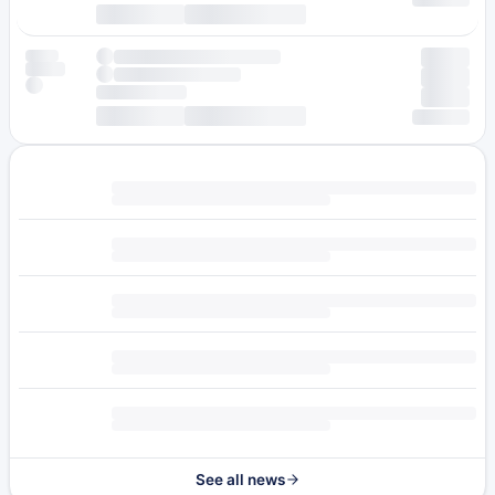
See all news