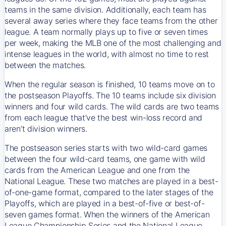
teams in the same division. Additionally, each team has
several away series where they face teams from the other
league. A team normally plays up to five or seven times
per week, making the MLB one of the most challenging and
intense leagues in the world, with almost no time to rest
between the matches.
When the regular season is finished, 10 teams move on to
the postseason Playoffs. The 10 teams include six division
winners and four wild cards. The wild cards are two teams
from each league that’ve the best win-loss record and
aren’t division winners.
The postseason series starts with two wild-card games
between the four wild-card teams, one game with wild
cards from the American League and one from the
National League. These two matches are played in a best-
of-one-game format, compared to the later stages of the
Playoffs, which are played in a best-of-five or best-of-
seven games format. When the winners of the American
League Championship Series and the National League