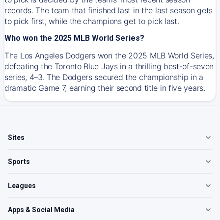
records. The team that finished last in the last season gets
to pick first, while the champions get to pick last.
Who won the 2025 MLB World Series?
The Los Angeles Dodgers won the 2025 MLB World Series,
defeating the Toronto Blue Jays in a thrilling best-of-seven
series, 4–3. The Dodgers secured the championship in a
dramatic Game 7, earning their second title in five years.
Sites
Sports
Leagues
Apps & Social Media