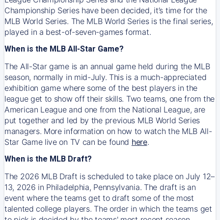
Championship Series have been decided, it’s time for the
MLB World Series. The MLB World Series is the final series,
played in a best-of-seven-games format.
When is the MLB All-Star Game?
The All-Star game is an annual game held during the MLB
season, normally in mid-July. This is a much-appreciated
exhibition game where some of the best players in the
league get to show off their skills. Two teams, one from the
American League and one from the National League, are
put together and led by the previous MLB World Series
managers. More information on how to watch the MLB All-
Star Game live on TV can be found
here
.
When is the MLB Draft?
The 2026 MLB Draft is scheduled to take place on July 12–
13, 2026 in Philadelphia, Pennsylvania. The draft is an
event where the teams get to draft some of the most
talented college players. The order in which the teams get
to pick is decided by the teams' most recent season