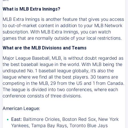
What is MLB Extra Innings?
MLB Extra Innings is another feature that gives you access
to out-of-market content in addition to your MLB Network
subscription. With MLB Extra Innings, you can watch
games that are normally outside of your local restrictions.
What are the MLB Divisions and Teams
Major League Baseball, MLB, is without doubt regarded as
the best baseball league in the world. With MLB being the
undisputed No. 1 baseball league globally, it’s also the
league where we find all the best players. 30 teams are
competing in the MLB, 29 from the US and 1 from Canada.
The league is divided into two conferences, where each
conference consists of three divisions.
American League:
East:
Baltimore Orioles, Boston Red Sox, New York
Yankees, Tampa Bay Rays, Toronto Blue Jays