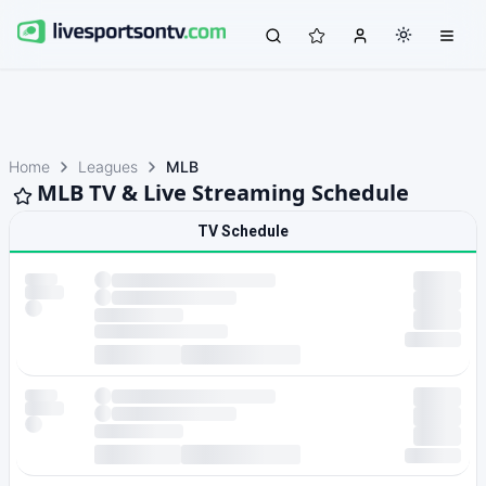
Home
Leagues
MLB
MLB TV & Live Streaming Schedule
TV Schedule