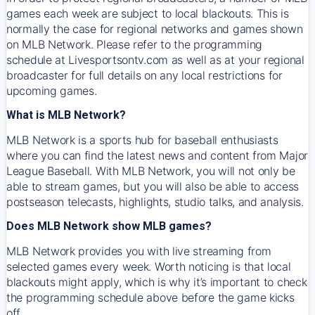
games each week are subject to local blackouts. This is
normally the case for regional networks and games shown
on MLB Network. Please refer to the programming
schedule at Livesportsontv.com as well as at your regional
broadcaster for full details on any local restrictions for
upcoming games.
What is MLB Network?
MLB Network is a sports hub for baseball enthusiasts
where you can find the latest news and content from Major
League Baseball. With MLB Network, you will not only be
able to stream games, but you will also be able to access
postseason telecasts, highlights, studio talks, and analysis.
Does MLB Network show MLB games?
MLB Network provides you with live streaming from
selected games every week. Worth noticing is that local
blackouts might apply, which is why it’s important to check
the programming schedule above before the game kicks
off.