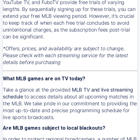
YouTube TV, and FuboTV provide free trials of varying
lengths. By sequentially signing up for these trials, you can
extend your free MLB viewing period. However, it's crucial
to keep track of when each free trial concludes to avoid
unintentional charges, as the subscription fees post-trial
can be significant.
*Offers, prices, and availability are subject to change.
Please check with each streaming service for the latest
details before purchasing
What MLB games are on TV today?
Take a glance at the provided
MLB TV and live streaming
schedule
to access details about all upcoming matches in
the MLB. We take pride in our commitment to providing the
most up-to-date and precise programming schedule for
live sports broadcasts.
Are MLB games subject to local blackouts?
In order to protect regional broadcasters, a number of MLB