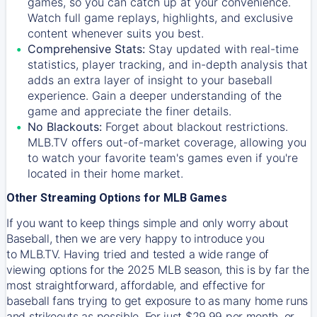
games, so you can catch up at your convenience.
Watch full game replays, highlights, and exclusive
content whenever suits you best.
Comprehensive Stats:
Stay updated with real-time
statistics, player tracking, and in-depth analysis that
adds an extra layer of insight to your baseball
experience. Gain a deeper understanding of the
game and appreciate the finer details.
No Blackouts:
Forget about blackout restrictions.
MLB.TV offers out-of-market coverage, allowing you
to watch your favorite team's games even if you're
located in their home market.
Other Streaming Options for MLB Games
If you want to keep things simple and only worry about
Baseball, then we are very happy to introduce you
to
MLB.TV
. Having tried and tested a wide range of
viewing options for the 2025 MLB season, this is by far the
most straightforward, affordable, and effective for
baseball fans trying to get exposure to as many home runs
and strikeouts as possible. For just $29.99 per month, or