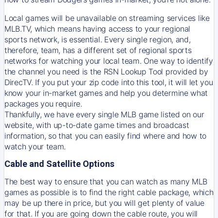
Local games will be unavailable on streaming services like
MLB.TV, which means having access to your regional
sports network, is essential. Every single region, and,
therefore, team, has a different set of regional sports
networks for watching your local team. One way to identify
the channel you need is
the
RSN
Lookup Tool provided by
DirecTV
. If you put your zip code into this tool, it will let you
know your in-market games and help you determine what
packages you require.
Thankfully, we have every single MLB game listed on our
website, with up-to-date game times and broadcast
information, so that you can easily find where and how to
watch your team.
Cable and Satellite Options
The best way to ensure that you can watch as many MLB
games as possible is to find the right cable package, which
may be up there in price, but you will get plenty of value
for that. If you are going down the cable route, you will