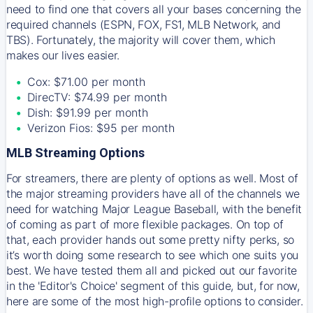
need to find one that covers all your bases concerning the
required channels (ESPN, FOX, FS1, MLB Network, and
TBS). Fortunately, the majority will cover them, which
makes our lives easier.
Cox: $71.00 per month
DirecTV: $74.99 per month
Dish: $91.99 per month
Verizon Fios: $95 per month
MLB Streaming Options
For streamers, there are plenty of options as well. Most of
the major streaming providers have all of the channels we
need for watching Major League Baseball, with the benefit
of coming as part of more flexible packages. On top of
that, each provider hands out some pretty nifty perks, so
it’s worth doing some research to see which one suits you
best. We have tested them all and picked out our favorite
in the 'Editor's Choice' segment of this guide, but, for now,
here are some of the most high-profile options to consider.