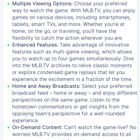
Multiple Viewing Options:
Choose your preferred
way to watch the game. With MLB.TV, you can enjoy
games on various devices, including smartphones,
tablets, smart TVs, and more. Whether you're at
home, on the go, or traveling, you'll have the
flexibility to catch the action wherever you are.
Enhanced Features:
Take advantage of innovative
features such as multi-game viewing, which allows
you to watch up to four games simultaneously. Dive
into the MLB.TV archives to relive classic moments
or explore condensed game replays that let you
experience the excitement in a fraction of the time.
Home and Away Broadcasts:
Select your preferred
broadcast feed – home or away – and enjoy different
perspectives on the same game. Listen to the
hometown commentators or get insights from the
opposing team's perspective for a well-rounded
experience.
On-Demand Content:
Can't watch the game live? No
worries! MLB.TV provides on-demand access to all