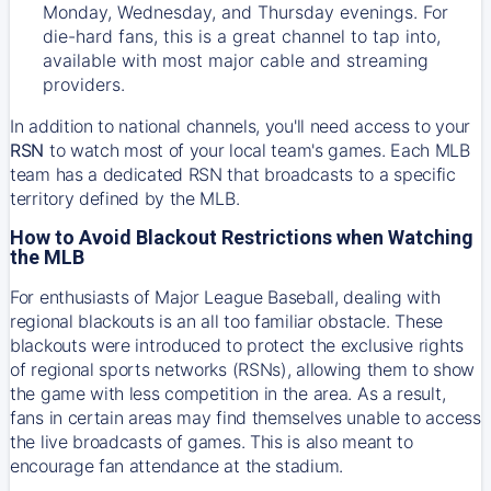
Monday, Wednesday, and Thursday evenings. For
die-hard fans, this is a great channel to tap into,
available with most major cable and streaming
providers.
In addition to national channels, you'll need access to your
RSN
to watch most of your local team's games. Each MLB
team has a dedicated RSN that broadcasts to a specific
territory defined by the MLB.
How to Avoid Blackout Restrictions when Watching
the MLB
For enthusiasts of Major League Baseball, dealing with
regional blackouts is an all too familiar obstacle. These
blackouts were introduced to protect the exclusive rights
of regional sports networks (RSNs), allowing them to show
the game with less competition in the area. As a result,
fans in certain areas may find themselves unable to access
the live broadcasts of games. This is also meant to
encourage fan attendance at the stadium.