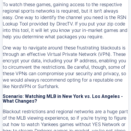
To watch these games, gaining access to the respective
regional sports networks is required, but it isn’t always
easy. One way to identify the channel you need is the RSN
Lookup Tool provided by DirecTV. If you put your zip code
into this tool, it will let you know your in-market games and
help you determine what packages you require.
One way to navigate around these frustrating blackouts is
through an effective Virtual Private Network (VPN). These
encrypt your data, including your IP address, enabling you
to circumvent the restrictions. Be careful, though, some of
these VPNs can compromise your security and privacy, so
we would always recommend opting for a reputable one
like NordVPN or Surfshark.
Scenario: Watching MLB in New York vs. Los Angeles -
What Changes?
Blackout restrictions and regional networks are a huge part
of the MLB viewing experience, so if you’re trying to figure
out how to watch
Yankees
games without YES Network or
how to stream
Dodgers
games in-market, you’re not alone.