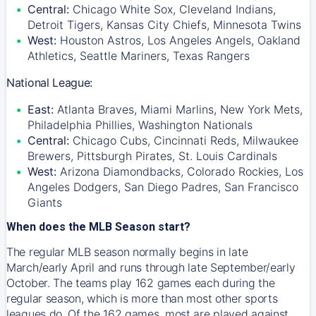
Central:
Chicago White Sox, Cleveland Indians,
Detroit Tigers, Kansas City Chiefs, Minnesota Twins
West:
Houston Astros, Los Angeles Angels, Oakland
Athletics, Seattle Mariners, Texas Rangers
National League:
East:
Atlanta Braves, Miami Marlins, New York Mets,
Philadelphia Phillies, Washington Nationals
Central:
Chicago Cubs, Cincinnati Reds, Milwaukee
Brewers, Pittsburgh Pirates, St. Louis Cardinals
West:
Arizona Diamondbacks, Colorado Rockies, Los
Angeles Dodgers, San Diego Padres, San Francisco
Giants
When does the MLB Season start?
The regular MLB season normally begins in late
March/early April and runs through late September/early
October. The teams play 162 games each during the
regular season, which is more than most other sports
leagues do. Of the 162 games, most are played against