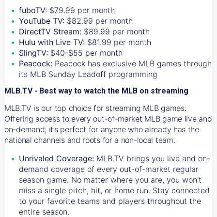
fuboTV:
$79.99 per month
YouTube TV:
$82.99 per month
DirectTV Stream:
$89.99 per month
Hulu with Live TV:
$81.99 per month
SlingTV:
$40-$55 per month
Peacock:
Peacock has exclusive MLB games through
its MLB Sunday Leadoff programming
MLB.TV - Best way to watch the MLB on streaming
MLB.TV is our top choice for streaming MLB games.
Offering access to every out-of-market MLB game live and
on-demand, it’s perfect for anyone who already has the
national channels and roots for a non-local team.
Unrivaled Coverage:
MLB.TV brings you live and on-
demand coverage of every out-of-market regular
season game. No matter where you are, you won't
miss a single pitch, hit, or home run. Stay connected
to your favorite teams and players throughout the
entire season.