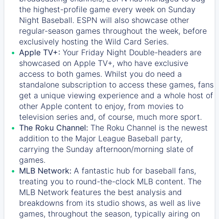
the highest-profile game every week on Sunday
Night Baseball. ESPN will also showcase other
regular-season games throughout the week, before
exclusively hosting the Wild Card Series.
Apple TV+:
Your Friday Night Double-headers are
showcased on
Apple TV+
, who have exclusive
access to both games. Whilst you do need a
standalone subscription to access these games, fans
get a unique viewing experience and a whole host of
other Apple content to enjoy, from movies to
television series and, of course, much more sport.
The Roku Channel:
The
Roku Channel
is the newest
addition to the Major League Baseball party,
carrying the Sunday afternoon/morning slate of
games.
MLB Network:
A fantastic hub for baseball fans,
treating you to round-the-clock MLB content. The
MLB Network
features the best analysis and
breakdowns from its studio shows, as well as live
games, throughout the season, typically airing on