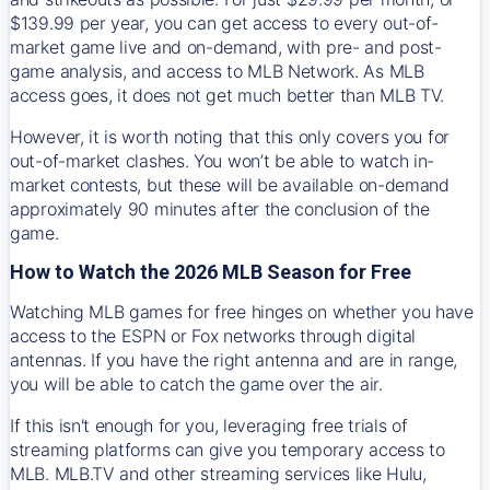
$139.99 per year, you can get access to every out-of-
market game live and on-demand, with pre- and post-
game analysis, and access to MLB Network. As MLB
access goes, it does not get much better than MLB TV.
However, it is worth noting that this only covers you for
out-of-market clashes. You won’t be able to watch in-
market contests, but these will be available on-demand
approximately 90 minutes after the conclusion of the
game.
How to Watch the 2026 MLB Season for Free
Watching MLB games for free hinges on whether you have
access to the ESPN or Fox networks through digital
antennas. If you have the right antenna and are in range,
you will be able to catch the game over the air.
If this isn't enough for you, leveraging free trials of
streaming platforms can give you temporary access to
MLB. MLB.TV and other streaming services like Hulu,