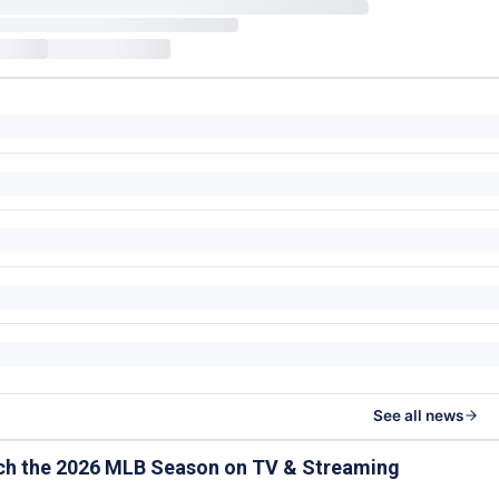
See all news
ch the 2026 MLB Season on TV & Streaming