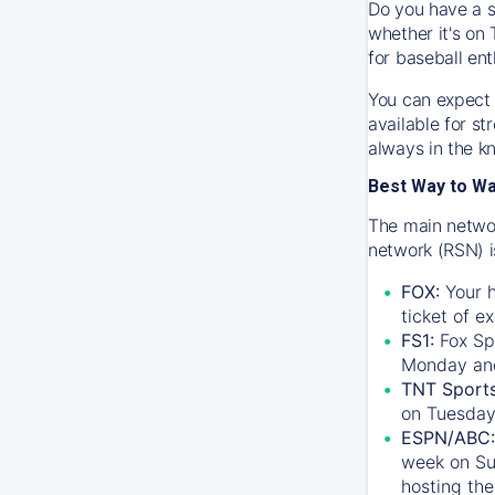
Do you have a s
whether it's on 
for baseball ent
You can expect 
available for s
always in the k
Best Way to W
The main networ
network (RSN) i
FOX:
Your h
ticket of e
FS1:
Fox Sp
Monday an
TNT Sport
on Tuesday
ESPN/ABC:
week on Su
hosting the