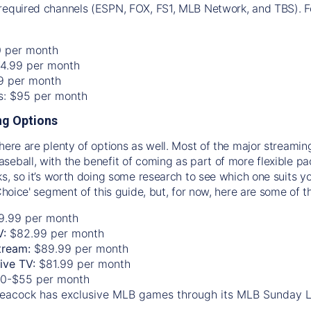
required channels (ESPN, FOX, FS1, MLB Network, and TBS). Fo
0 per month
74.99 per month
99 per month
os: $95 per month
g Options
there are plenty of options as well. Most of the major streami
seball, with the benefit of coming as part of more flexible p
rks, so it’s worth doing some research to see which one suits y
 Choice' segment of this guide, but, for now, here are some of t
9.99 per month
V:
$82.99 per month
tream:
$89.99 per month
Live TV:
$81.99 per month
0-$55 per month
eacock has exclusive MLB games through its MLB Sunday 