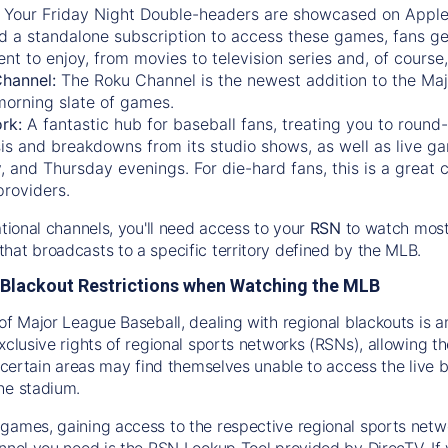
:
Your Friday Night Double-headers are showcased on
Appl
d a standalone subscription to access these games, fans ge
nt to enjoy, from movies to television series and, of cours
Channel:
The
Roku Channel
is the newest addition to the Ma
morning slate of games.
rk:
A fantastic hub for baseball fans, treating you to roun
is and breakdowns from its studio shows, as well as live ga
and Thursday evenings. For die-hard fans, this is a great c
providers.
ational channels, you'll need access to your
RSN
to watch most
hat broadcasts to a specific territory defined by the MLB.
Blackout Restrictions when Watching the MLB
of Major League Baseball, dealing with regional blackouts is a
exclusive rights of regional sports networks (RSNs), allowing 
in certain areas may find themselves unable to access the live
he stadium.
games, gaining access to the respective regional sports networ
nnel you need is the RSN Lookup Tool provided by DirecTV. If yo