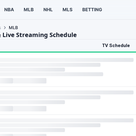
NBA
MLB
NHL
MLS
BETTING
s
MLB
 Live Streaming Schedule
TV Schedule