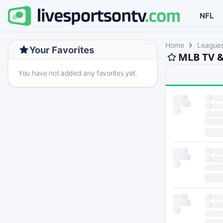
NFL
Home
League
Your Favorites
MLB TV &
You have not added any favorites yet.