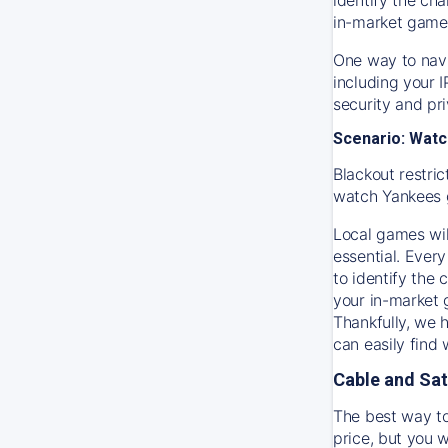
in-market game
One way to navi
including your 
security and pr
Scenario: Watc
Blackout restric
watch
Yankees
Local games wil
essential. Every
to identify the
your in-market
Thankfully, we 
can easily find
Cable and Sat
The best way to
price, but you w