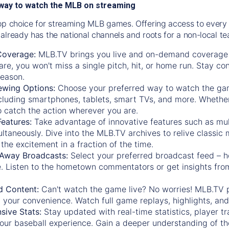
way to watch the MLB on streaming
op choice for streaming MLB games. Offering access to every
already has the national channels and roots for a non-local t
Coverage:
MLB.TV brings you live and on-demand coverage 
re, you won't miss a single pitch, hit, or home run. Stay c
season.
ewing Options:
Choose your preferred way to watch the gam
cluding smartphones, tablets, smart TVs, and more. Whether y
 to catch the action wherever you are.
eatures:
Take advantage of innovative features such as mul
ltaneously. Dive into the MLB.TV archives to relive classi
the excitement in a fraction of the time.
Away Broadcasts:
Select your preferred broadcast feed – h
 Listen to the hometown commentators or get insights from
.
 Content:
Can't watch the game live? No worries! MLB.TV 
 your convenience. Watch full game replays, highlights, an
ive Stats:
Stay updated with real-time statistics, player tr
your baseball experience. Gain a deeper understanding of th