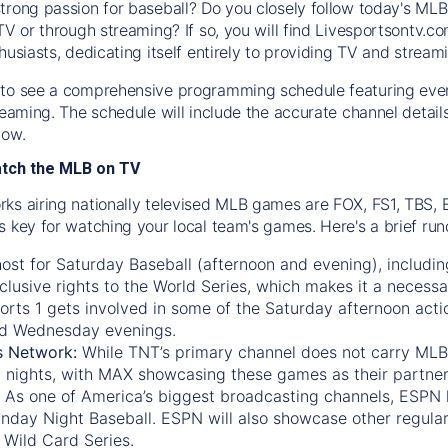
trong passion for baseball? Do you closely follow today's MLB
TV or through streaming? If so, you will find Livesportsontv.co
husiasts, dedicating itself entirely to providing TV and stream
to see a comprehensive programming schedule featuring ever
treaming. The schedule will include the accurate channel detai
now.
atch the MLB on TV
ks airing nationally televised MLB games are FOX, FS1, TBS,
s key for watching your local team's games. Here's a brief r
ost for Saturday Baseball (afternoon and evening), includin
xclusive rights to the World Series, which makes it a necessa
orts 1
gets involved in some of the Saturday afternoon acti
d Wednesday evenings.
s Network:
While
TNT’s
primary channel does not carry MLB 
 nights, with
MAX
showcasing these games as their partner
As one of America’s biggest broadcasting channels,
ESPN
nday Night Baseball. ESPN will also showcase other regula
 Wild Card Series.