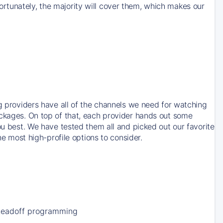
rtunately, the majority will cover them, which makes our
ng providers have all of the channels we need for watching
ackages. On top of that, each provider hands out some
ou best. We have tested them all and picked out our favorite
he most high-profile options to consider.
Leadoff programming