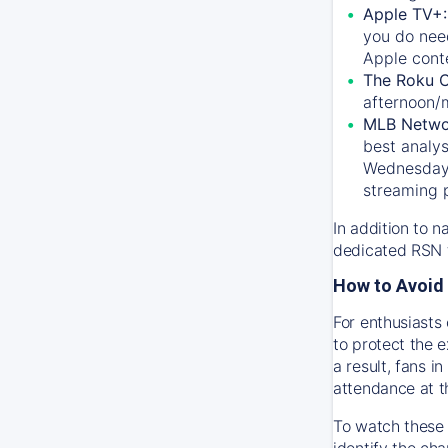
Apple TV+
you do nee
Apple conte
The Roku 
afternoon/
MLB Netwo
best analys
Wednesday, 
streaming 
In addition to n
dedicated RSN t
How to Avoid 
For enthusiasts 
to protect the 
a result, fans 
attendance at t
To watch these 
identify the cha