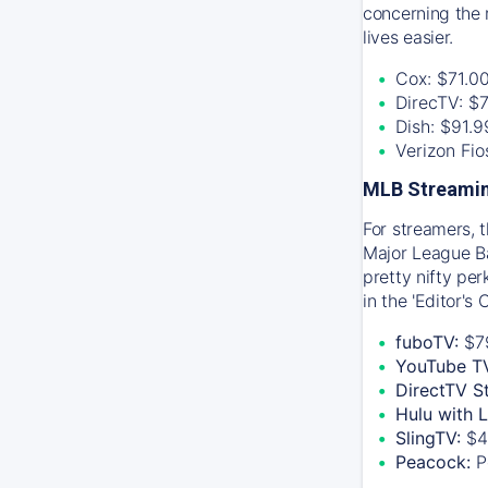
concerning the 
lives easier.
Cox: $71.0
DirecTV: $
Dish: $91.
Verizon Fi
MLB Streamin
For streamers, 
Major League Ba
pretty nifty pe
in the 'Editor's
fuboTV:
$7
YouTube T
DirectTV S
Hulu with 
SlingTV:
$4
Peacock:
P