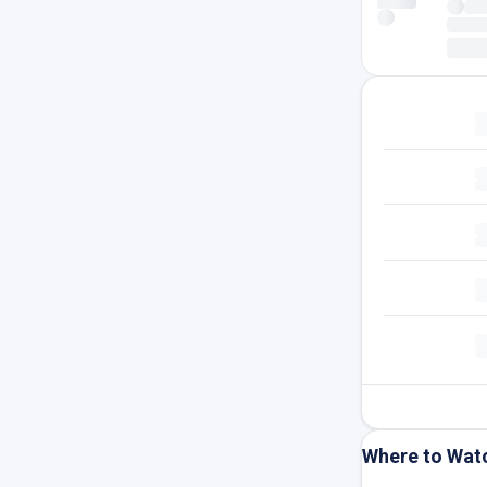
Where to Wat