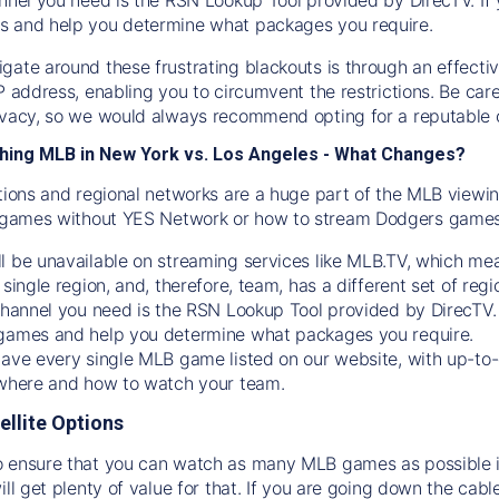
s and help you determine what packages you require.
gate around these frustrating blackouts is through an effecti
IP address, enabling you to circumvent the restrictions. Be c
ivacy, so we would always recommend opting for a reputable 
hing MLB in New York vs. Los Angeles - What Changes?
tions and regional networks are a huge part of the MLB viewing
games without YES Network or how to stream
Dodgers
games 
l be unavailable on streaming services like MLB.TV, which mea
 single region, and, therefore, team, has a different set of r
 channel you need is
the
RSN
Lookup Tool provided by DirecTV
 games and help you determine what packages you require.
have every single MLB game listed on our website, with up-to
 where and how to watch your team.
ellite Options
 ensure that you can watch as many MLB games as possible is
ill get plenty of value for that. If you are going down the cabl