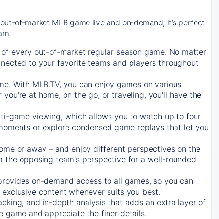
 out-of-market MLB game live and on-demand, it’s perfect
eam.
of every out-of-market regular season game. No matter
onnected to your favorite teams and players throughout
e. With MLB.TV, you can enjoy games on various
ou're at home, on the go, or traveling, you'll have the
ti-game viewing, which allows you to watch up to four
c moments or explore condensed game replays that let you
ome or away – and enjoy different perspectives on the
 the opposing team's perspective for a well-rounded
provides on-demand access to all games, so you can
d exclusive content whenever suits you best.
acking, and in-depth analysis that adds an extra layer of
e game and appreciate the finer details.