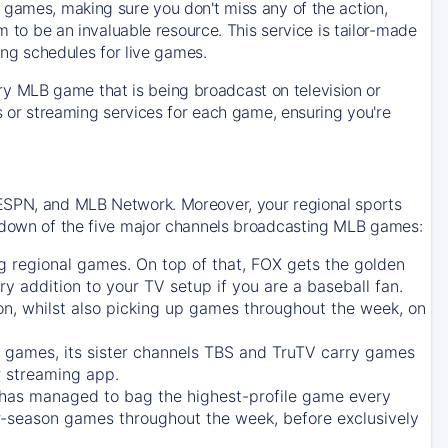
 games, making sure you don't miss any of the action,
m to be an invaluable resource. This service is tailor-made
ing schedules for live games.
y MLB game that is being broadcast on television or
ls or streaming services for each game, ensuring you're
 ESPN, and MLB Network. Moreover, your regional sports
undown of the five major channels broadcasting MLB games:
g regional games. On top of that,
FOX
gets the golden
ry addition to your TV setup if you are a baseball fan.
on, whilst also picking up games throughout the week, on
games, its sister channels
TBS
and
TruTV
carry games
 streaming app.
has managed to bag the highest-profile game every
r-season games throughout the week, before exclusively