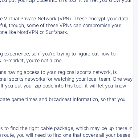
ve Virtual Private Network (VPN). These encrypt your data,
areful, though, some of these VPNs can compromise your
one like NordVPN or Surfshark.
 experience, so if you’re trying to figure out how to
in-market, you’re not alone.
ns having access to your regional sports network, is
egional sports networks for watching your local team. One way
. If you put your zip code into this tool, it will let you know
-date game times and broadcast information, so that you
 to find the right cable package, which may be up there in
e route, you will need to find one that covers all your bases