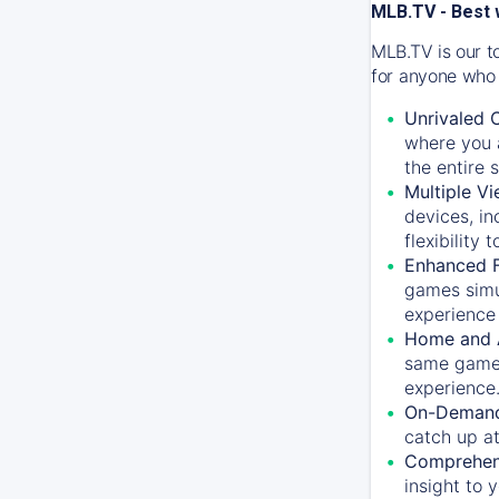
MLB.TV - Best 
MLB.TV is our t
for anyone who 
Unrivaled 
where you a
the entire 
Multiple Vi
devices, in
flexibility
Enhanced F
games simu
experience 
Home and 
same game.
experience
On-Demand
catch up at
Comprehens
insight to 