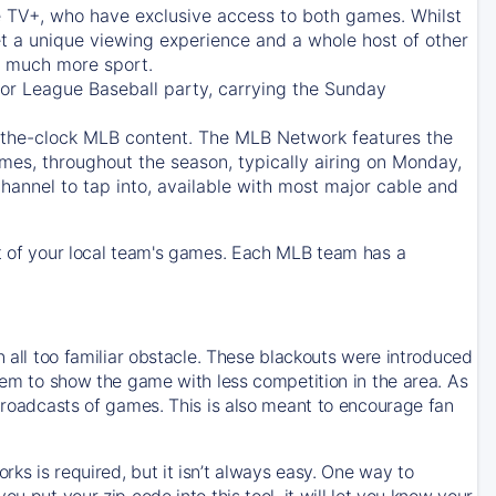
e TV+
, who have exclusive access to both games. Whilst
t a unique viewing experience and a whole host of other
e, much more sport.
jor League Baseball party, carrying the Sunday
d-the-clock MLB content. The
MLB Network
features the
mes, throughout the season, typically airing on Monday,
hannel to tap into, available with most major cable and
 of your local team's games. Each MLB team has a
n all too familiar obstacle. These blackouts were introduced
them to show the game with less competition in the area. As
 broadcasts of games. This is also meant to encourage fan
ks is required, but it isn’t always easy. One way to
u put your zip code into this tool, it will let you know your