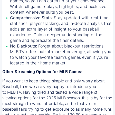
games, so you can catch up at your convenience.
Watch full game replays, highlights, and exclusive
content whenever suits you best.
Comprehensive Stats:
Stay updated with real-time
statistics, player tracking, and in-depth analysis that
adds an extra layer of insight to your baseball
experience. Gain a deeper understanding of the
game and appreciate the finer details.
No Blackouts:
Forget about blackout restrictions.
MLB.TV offers out-of-market coverage, allowing you
to watch your favorite team's games even if you're
located in their home market.
Other Streaming Options for MLB Games
If you want to keep things simple and only worry about
Baseball, then we are very happy to introduce you
to
MLB.TV
. Having tried and tested a wide range of
viewing options for the 2025 MLB season, this is by far the
most straightforward, affordable, and effective for
baseball fans trying to get exposure to as many home runs
and strikeouts as possible. For just $29.99 per month, or