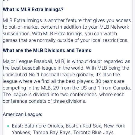
What is MLB Extra Innings?
MLB Extra Innings is another feature that gives you access
to out-of-market content in addition to your MLB Network
subscription. With MLB Extra Innings, you can watch
games that are normally outside of your local restrictions.
What are the MLB Divisions and Teams
Major League Baseball, MLB, is without doubt regarded as
the best baseball league in the world. With MLB being the
undisputed No. 1 baseball league globally, it’s also the
league where we find all the best players. 30 teams are
competing in the MLB, 29 from the US and 1 from Canada.
The league is divided into two conferences, where each
conference consists of three divisions.
American League:
East:
Baltimore Orioles, Boston Red Sox, New York
Yankees, Tampa Bay Rays, Toronto Blue Jays