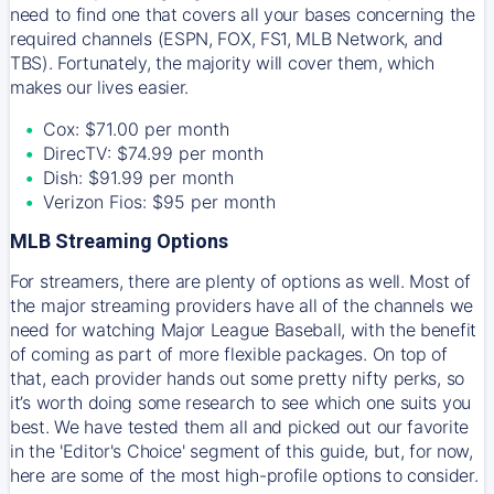
need to find one that covers all your bases concerning the
required channels (ESPN, FOX, FS1, MLB Network, and
TBS). Fortunately, the majority will cover them, which
makes our lives easier.
Cox: $71.00 per month
DirecTV: $74.99 per month
Dish: $91.99 per month
Verizon Fios: $95 per month
MLB Streaming Options
For streamers, there are plenty of options as well. Most of
the major streaming providers have all of the channels we
need for watching Major League Baseball, with the benefit
of coming as part of more flexible packages. On top of
that, each provider hands out some pretty nifty perks, so
it’s worth doing some research to see which one suits you
best. We have tested them all and picked out our favorite
in the 'Editor's Choice' segment of this guide, but, for now,
here are some of the most high-profile options to consider.