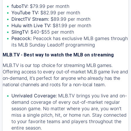
fuboTV:
$79.99 per month
YouTube TV:
$82.99 per month
DirectTV Stream:
$89.99 per month
Hulu with Live TV:
$81.99 per month
SlingTV:
$40-$55 per month
Peacock:
Peacock has exclusive MLB games through
its MLB Sunday Leadoff programming
MLB.TV - Best way to watch the MLB on streaming
MLB.TV is our top choice for streaming MLB games.
Offering access to every out-of-market MLB game live and
on-demand, it’s perfect for anyone who already has the
national channels and roots for a non-local team.
Unrivaled Coverage:
MLB.TV brings you live and on-
demand coverage of every out-of-market regular
season game. No matter where you are, you won't
miss a single pitch, hit, or home run. Stay connected
to your favorite teams and players throughout the
entire season.