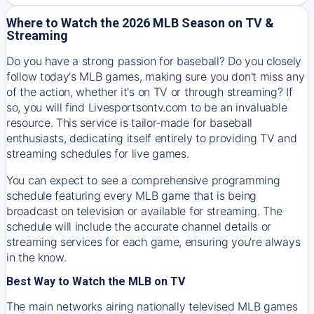
Where to Watch the 2026 MLB Season on TV &
Streaming
Do you have a strong passion for baseball? Do you closely
follow today's MLB games, making sure you don't miss any
of the action, whether it's on TV or through streaming? If
so, you will find Livesportsontv.com to be an invaluable
resource. This service is tailor-made for baseball
enthusiasts, dedicating itself entirely to providing TV and
streaming schedules for live games.
You can expect to see a comprehensive programming
schedule featuring every MLB game that is being
broadcast on television or available for streaming. The
schedule will include the accurate channel details or
streaming services for each game, ensuring you're always
in the know.
Best Way to Watch the MLB on TV
The main networks airing nationally televised MLB games