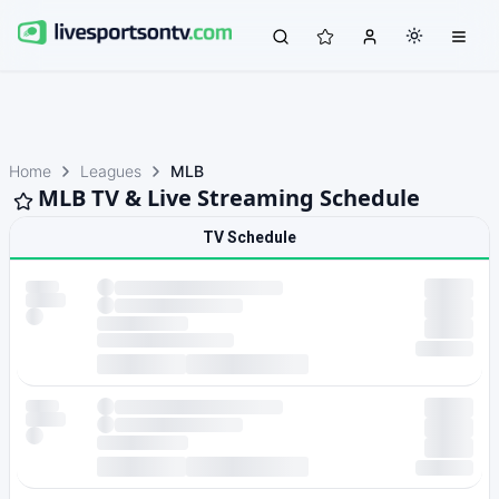
Home
Leagues
MLB
MLB TV & Live Streaming Schedule
TV Schedule