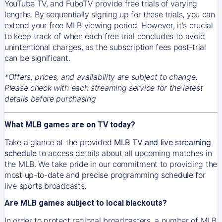
YouTube TV, and FuboTV provide free trials of varying
lengths. By sequentially signing up for these trials, you can
extend your free MLB viewing period. However, it's crucial
to keep track of when each free trial concludes to avoid
unintentional charges, as the subscription fees post-trial
can be significant.
*Offers, prices, and availability are subject to change.
Please check with each streaming service for the latest
details before purchasing
What MLB games are on TV today?
Take a glance at the provided
MLB TV and live streaming
schedule
to access details about all upcoming matches in
the MLB. We take pride in our commitment to providing the
most up-to-date and precise programming schedule for
live sports broadcasts.
Are MLB games subject to local blackouts?
In order to protect regional broadcasters, a number of MLB