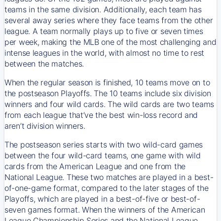
teams in the same division. Additionally, each team has
several away series where they face teams from the other
league. A team normally plays up to five or seven times
per week, making the MLB one of the most challenging and
intense leagues in the world, with almost no time to rest
between the matches.
When the regular season is finished, 10 teams move on to
the postseason Playoffs. The 10 teams include six division
winners and four wild cards. The wild cards are two teams
from each league that’ve the best win-loss record and
aren’t division winners.
The postseason series starts with two wild-card games
between the four wild-card teams, one game with wild
cards from the American League and one from the
National League. These two matches are played in a best-
of-one-game format, compared to the later stages of the
Playoffs, which are played in a best-of-five or best-of-
seven games format. When the winners of the American
League Championship Series and the National League