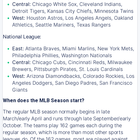
Central:
Chicago White Sox, Cleveland Indians,
Detroit Tigers, Kansas City Chiefs, Minnesota Twins
West:
Houston Astros, Los Angeles Angels, Oakland
Athletics, Seattle Mariners, Texas Rangers
National League:
East:
Atlanta Braves, Miami Marlins, New York Mets,
Philadelphia Phillies, Washington Nationals
Central:
Chicago Cubs, Cincinnati Reds, Milwaukee
Brewers, Pittsburgh Pirates, St. Louis Cardinals
West:
Arizona Diamondbacks, Colorado Rockies, Los
Angeles Dodgers, San Diego Padres, San Francisco
Giants
When does the MLB Season start?
The regular MLB season normally begins in late
March/early April and runs through late September/early
October. The teams play 162 games each during the
regular season, which is more than most other sports
leagues do. Of the 162 games, most are played against