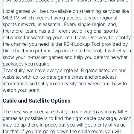
Local games will be unavailable on streaming services like
MLB.TV, which means having access to your regional
sports network, is essential. Every single region, and,
therefore, team, has a different set of regional sports
networks for watching your local team. One way to identify
the channel you need is
the
RSN
Lookup Tool provided by
DirecTV
. If you put your zip code into this tool, it will let you
know your in-market games and help you determine what
packages you require.
Thankfully, we have every single MLB game listed on our
website, with up-to-date game times and broadcast
information, so that you can easily find where and how to
watch your team.
Cable and Satellite Options
The best way to ensure that you can watch as many MLB
games as possible is to find the right cable package, which
may be up there in price, but you will get plenty of value
for that. If you are going down the cable route, you will