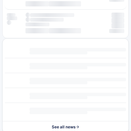
See all news