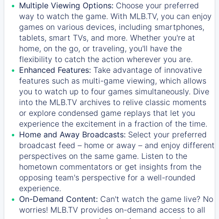
Multiple Viewing Options:
Choose your preferred
way to watch the game. With MLB.TV, you can enjoy
games on various devices, including smartphones,
tablets, smart TVs, and more. Whether you're at
home, on the go, or traveling, you'll have the
flexibility to catch the action wherever you are.
Enhanced Features:
Take advantage of innovative
features such as multi-game viewing, which allows
you to watch up to four games simultaneously. Dive
into the MLB.TV archives to relive classic moments
or explore condensed game replays that let you
experience the excitement in a fraction of the time.
Home and Away Broadcasts:
Select your preferred
broadcast feed – home or away – and enjoy different
perspectives on the same game. Listen to the
hometown commentators or get insights from the
opposing team's perspective for a well-rounded
experience.
On-Demand Content:
Can't watch the game live? No
worries! MLB.TV provides on-demand access to all