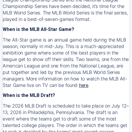
Championship Series have been decided, it’s time for the
MLB World Series. The MLB World Series is the final series,
played in a best-of-seven-games format.
When is the MLB All-Star Game?
The All-Star game is an annual game held during the MLB
season, normally in mid-July. This is a much-appreciated
exhibition game where some of the best players in the
league get to show off their skills. Two teams, one from the
American League and one from the National League, are
put together and led by the previous MLB World Series
managers. More information on how to watch the MLB All-
Star Game live on TV can be found
here
.
When is the MLB Draft?
The 2026 MLB Draft is scheduled to take place on July 12–
13, 2026 in Philadelphia, Pennsylvania. The draft is an
event where the teams get to draft some of the most
talented college players. The order in which the teams get
to pick is decided by the teams' most recent season