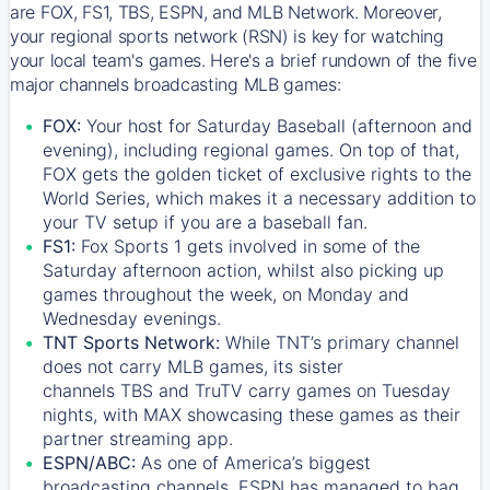
are FOX, FS1, TBS, ESPN, and MLB Network. Moreover,
your regional sports network (RSN) is key for watching
your local team's games. Here's a brief rundown of the five
major channels broadcasting MLB games:
FOX:
Your host for Saturday Baseball (afternoon and
evening), including regional games. On top of that,
FOX
gets the golden ticket of exclusive rights to the
World Series, which makes it a necessary addition to
your TV setup if you are a baseball fan.
FS1:
Fox Sports 1
gets involved in some of the
Saturday afternoon action, whilst also picking up
games throughout the week, on Monday and
Wednesday evenings.
TNT Sports Network:
While
TNT’s
primary channel
does not carry MLB games, its sister
channels
TBS
and
TruTV
carry games on Tuesday
nights, with
MAX
showcasing these games as their
partner streaming app.
ESPN/ABC:
As one of America’s biggest
broadcasting channels,
ESPN
has managed to bag