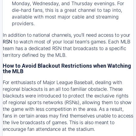
Monday, Wednesday, and Thursday evenings. For
die-hard fans, this is a great channel to tap into,
available with most major cable and streaming
providers.
In addition to national channels, you'll need access to your
RSN
to watch most of your local team's games. Each MLB
team has a dedicated RSN that broadcasts to a specific
territory defined by the MLB.
How to Avoid Blackout Restrictions when Watching
the MLB
For enthusiasts of Major League Baseball, dealing with
regional blackouts is an all too familiar obstacle. These
blackouts were introduced to protect the exclusive rights
of regional sports networks (RSNs), allowing them to show
the game with less competition in the area. As a result,
fans in certain areas may find themselves unable to access
the live broadcasts of games. This is also meant to
encourage fan attendance at the stadium.