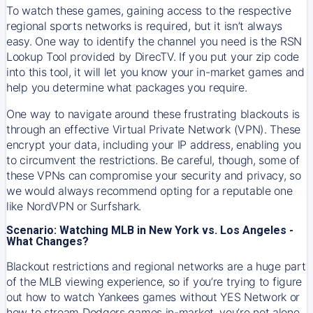
To watch these games, gaining access to the respective
regional sports networks is required, but it isn’t always
easy. One way to identify the channel you need is the RSN
Lookup Tool provided by DirecTV. If you put your zip code
into this tool, it will let you know your in-market games and
help you determine what packages you require.
One way to navigate around these frustrating blackouts is
through an effective Virtual Private Network (VPN). These
encrypt your data, including your IP address, enabling you
to circumvent the restrictions. Be careful, though, some of
these VPNs can compromise your security and privacy, so
we would always recommend opting for a reputable one
like NordVPN or Surfshark.
Scenario: Watching MLB in New York vs. Los Angeles -
What Changes?
Blackout restrictions and regional networks are a huge part
of the MLB viewing experience, so if you’re trying to figure
out how to watch
Yankees
games without YES Network or
how to stream
Dodgers
games in-market, you’re not alone.