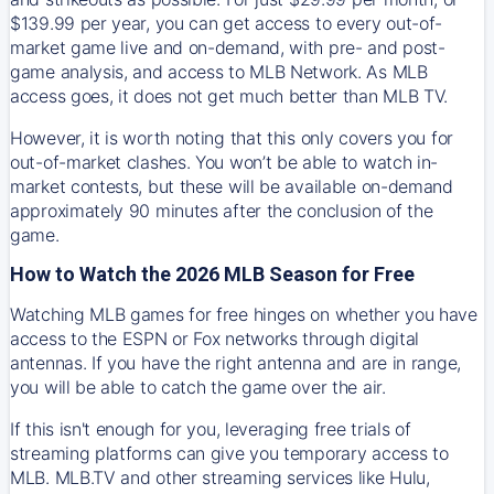
$139.99 per year, you can get access to every out-of-
market game live and on-demand, with pre- and post-
game analysis, and access to MLB Network. As MLB
access goes, it does not get much better than MLB TV.
However, it is worth noting that this only covers you for
out-of-market clashes. You won’t be able to watch in-
market contests, but these will be available on-demand
approximately 90 minutes after the conclusion of the
game.
How to Watch the 2026 MLB Season for Free
Watching MLB games for free hinges on whether you have
access to the ESPN or Fox networks through digital
antennas. If you have the right antenna and are in range,
you will be able to catch the game over the air.
If this isn't enough for you, leveraging free trials of
streaming platforms can give you temporary access to
MLB. MLB.TV and other streaming services like Hulu,