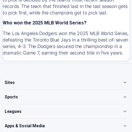
records. The team that finished last in the last season gets
to pick first, while the champions get to pick last.
Who won the 2025 MLB World Series?
The Los Angeles Dodgers won the 2025 MLB World Series,
defeating the Toronto Blue Jays in a thrilling best-of-seven
series, 4–3. The Dodgers secured the championship in a
dramatic Game 7, earning their second title in five years.
Sites
Sports
Leagues
Apps & Social Media