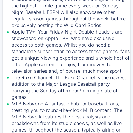
the highest-profile game every week on Sunday
Night Baseball. ESPN will also showcase other
regular-season games throughout the week, before
exclusively hosting the Wild Card Series.
Apple TV+:
Your Friday Night Double-headers are
showcased on
Apple TV+
, who have exclusive
access to both games. Whilst you do need a
standalone subscription to access these games, fans
get a unique viewing experience and a whole host of
other Apple content to enjoy, from movies to
television series and, of course, much more sport.
The Roku Channel:
The
Roku Channel
is the newest
addition to the Major League Baseball party,
carrying the Sunday afternoon/morning slate of
games.
MLB Network:
A fantastic hub for baseball fans,
treating you to round-the-clock MLB content. The
MLB Network
features the best analysis and
breakdowns from its studio shows, as well as live
games, throughout the season, typically airing on