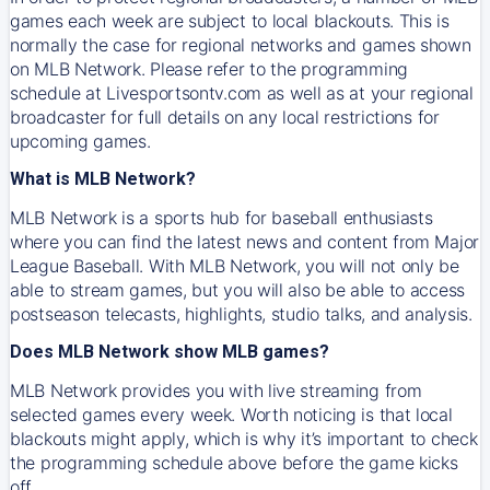
games each week are subject to local blackouts. This is
normally the case for regional networks and games shown
on MLB Network. Please refer to the programming
schedule at Livesportsontv.com as well as at your regional
broadcaster for full details on any local restrictions for
upcoming games.
What is MLB Network?
MLB Network is a sports hub for baseball enthusiasts
where you can find the latest news and content from Major
League Baseball. With MLB Network, you will not only be
able to stream games, but you will also be able to access
postseason telecasts, highlights, studio talks, and analysis.
Does MLB Network show MLB games?
MLB Network provides you with live streaming from
selected games every week. Worth noticing is that local
blackouts might apply, which is why it’s important to check
the programming schedule above before the game kicks
off.