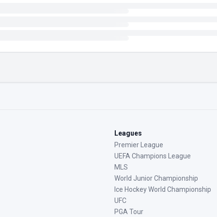
Leagues
Premier League
UEFA Champions League
MLS
World Junior Championship
Ice Hockey World Championship
UFC
PGA Tour