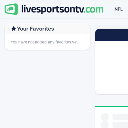
NFL
Your Favorites
You have not added any favorites yet.