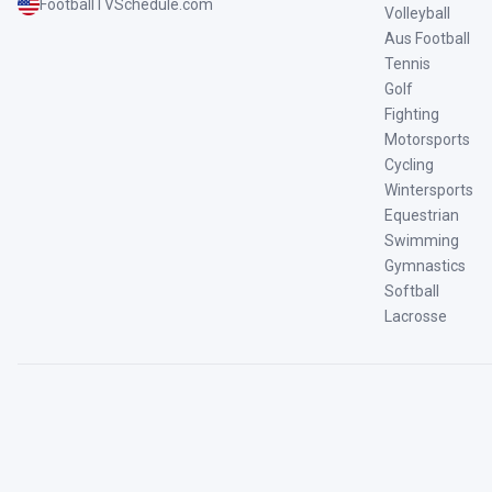
FootballTVSchedule.com
Volleyball
Aus Football
Tennis
Golf
Fighting
Motorsports
Cycling
Wintersports
Equestrian
Swimming
Gymnastics
Softball
Lacrosse