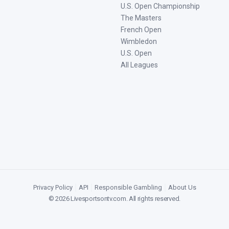
U.S. Open Championship
The Masters
French Open
Wimbledon
U.S. Open
All Leagues
Privacy Policy
|
API
|
Responsible Gambling
|
About Us
©
2026
Livesportsontv.com
. All rights reserved.