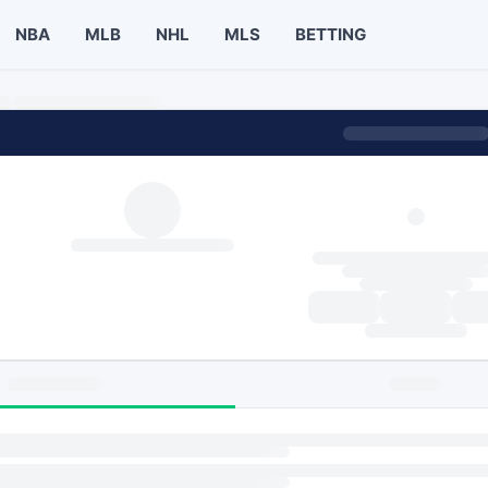
NBA
MLB
NHL
MLS
BETTING