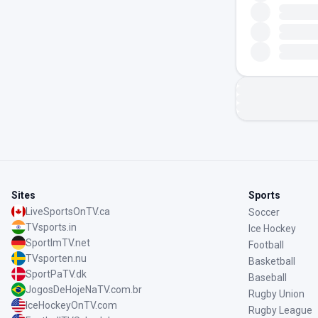
Sites
Sports
LiveSportsOnTV.ca
Soccer
TVsports.in
Ice Hockey
SportImTV.net
Football
TVsporten.nu
Basketball
SportPaTV.dk
Baseball
JogosDeHojeNaTV.com.br
Rugby Union
IceHockeyOnTV.com
Rugby League