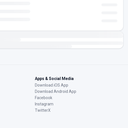
Apps & Social Media
Download iOS App
Download Android App
Facebook
Instagram
TwitterX