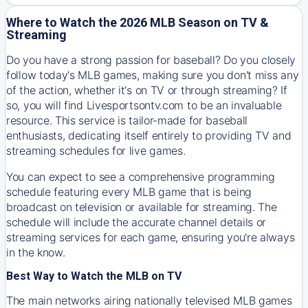
Where to Watch the 2026 MLB Season on TV &
Streaming
Do you have a strong passion for baseball? Do you closely
follow today's MLB games, making sure you don't miss any
of the action, whether it's on TV or through streaming? If
so, you will find Livesportsontv.com to be an invaluable
resource. This service is tailor-made for baseball
enthusiasts, dedicating itself entirely to providing TV and
streaming schedules for live games.
You can expect to see a comprehensive programming
schedule featuring every MLB game that is being
broadcast on television or available for streaming. The
schedule will include the accurate channel details or
streaming services for each game, ensuring you're always
in the know.
Best Way to Watch the MLB on TV
The main networks airing nationally televised MLB games