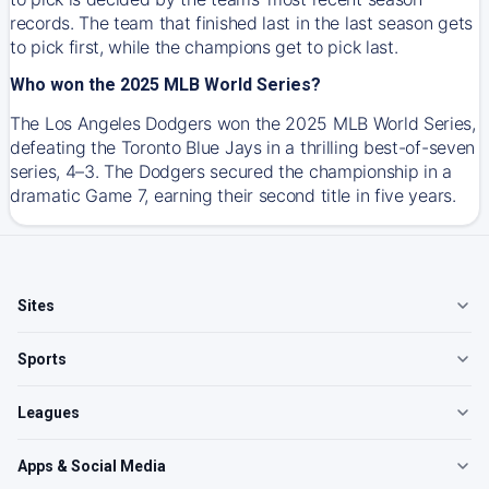
records. The team that finished last in the last season gets
to pick first, while the champions get to pick last.
Who won the 2025 MLB World Series?
The Los Angeles Dodgers won the 2025 MLB World Series,
defeating the Toronto Blue Jays in a thrilling best-of-seven
series, 4–3. The Dodgers secured the championship in a
dramatic Game 7, earning their second title in five years.
Sites
Sports
Leagues
Apps & Social Media