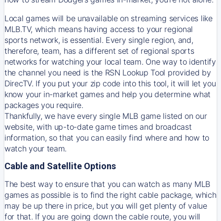
Local games will be unavailable on streaming services like
MLB.TV, which means having access to your regional
sports network, is essential. Every single region, and,
therefore, team, has a different set of regional sports
networks for watching your local team. One way to identify
the channel you need is
the
RSN
Lookup Tool provided by
DirecTV
. If you put your zip code into this tool, it will let you
know your in-market games and help you determine what
packages you require.
Thankfully, we have every single MLB game listed on our
website, with up-to-date game times and broadcast
information, so that you can easily find where and how to
watch your team.
Cable and Satellite Options
The best way to ensure that you can watch as many MLB
games as possible is to find the right cable package, which
may be up there in price, but you will get plenty of value
for that. If you are going down the cable route, you will