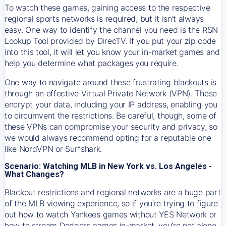
To watch these games, gaining access to the respective
regional sports networks is required, but it isn’t always
easy. One way to identify the channel you need is the RSN
Lookup Tool provided by DirecTV. If you put your zip code
into this tool, it will let you know your in-market games and
help you determine what packages you require.
One way to navigate around these frustrating blackouts is
through an effective Virtual Private Network (VPN). These
encrypt your data, including your IP address, enabling you
to circumvent the restrictions. Be careful, though, some of
these VPNs can compromise your security and privacy, so
we would always recommend opting for a reputable one
like NordVPN or Surfshark.
Scenario: Watching MLB in New York vs. Los Angeles -
What Changes?
Blackout restrictions and regional networks are a huge part
of the MLB viewing experience, so if you’re trying to figure
out how to watch
Yankees
games without YES Network or
how to stream
Dodgers
games in-market, you’re not alone.