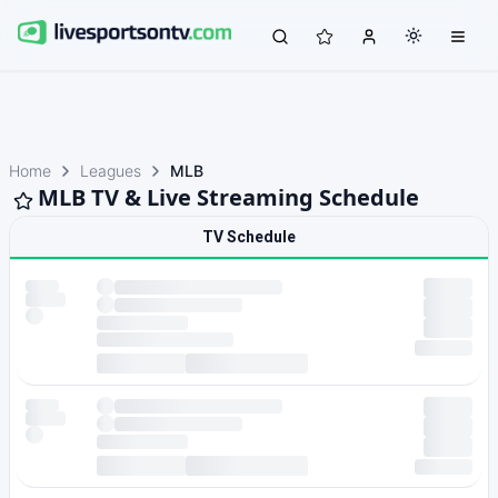
Home
Leagues
MLB
MLB TV & Live Streaming Schedule
TV Schedule