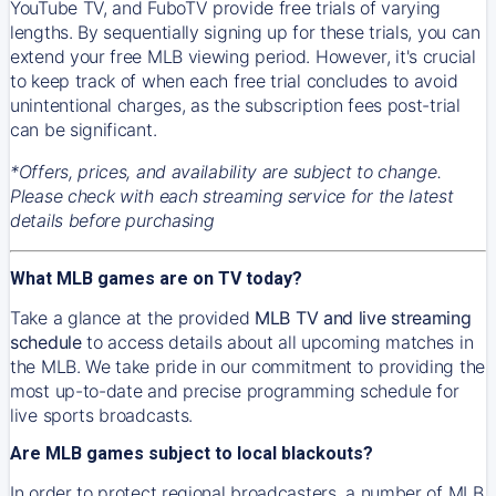
YouTube TV, and FuboTV provide free trials of varying
lengths. By sequentially signing up for these trials, you can
extend your free MLB viewing period. However, it's crucial
to keep track of when each free trial concludes to avoid
unintentional charges, as the subscription fees post-trial
can be significant.
*Offers, prices, and availability are subject to change.
Please check with each streaming service for the latest
details before purchasing
What MLB games are on TV today?
Take a glance at the provided
MLB TV and live streaming
schedule
to access details about all upcoming matches in
the MLB. We take pride in our commitment to providing the
most up-to-date and precise programming schedule for
live sports broadcasts.
Are MLB games subject to local blackouts?
In order to protect regional broadcasters, a number of MLB