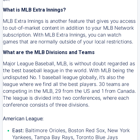
What is MLB Extra Innings?
MLB Extra Innings is another feature that gives you access
to out-of-market content in addition to your MLB Network
subscription. With MLB Extra Innings, you can watch
games that are normally outside of your local restrictions.
What are the MLB Divisions and Teams
Major League Baseball, MLB, is without doubt regarded as
the best baseball league in the world. With MLB being the
undisputed No. 1 baseball league globally, it’s also the
league where we find all the best players. 30 teams are
competing in the MLB, 29 from the US and 1 from Canada.
The league is divided into two conferences, where each
conference consists of three divisions.
American League:
East:
Baltimore Orioles, Boston Red Sox, New York
Yankees, Tampa Bay Rays, Toronto Blue Jays