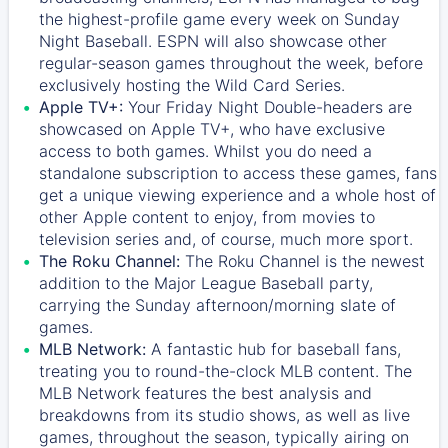
the highest-profile game every week on Sunday
Night Baseball. ESPN will also showcase other
regular-season games throughout the week, before
exclusively hosting the Wild Card Series.
Apple TV+:
Your Friday Night Double-headers are
showcased on
Apple TV+
, who have exclusive
access to both games. Whilst you do need a
standalone subscription to access these games, fans
get a unique viewing experience and a whole host of
other Apple content to enjoy, from movies to
television series and, of course, much more sport.
The Roku Channel:
The
Roku Channel
is the newest
addition to the Major League Baseball party,
carrying the Sunday afternoon/morning slate of
games.
MLB Network:
A fantastic hub for baseball fans,
treating you to round-the-clock MLB content. The
MLB Network
features the best analysis and
breakdowns from its studio shows, as well as live
games, throughout the season, typically airing on