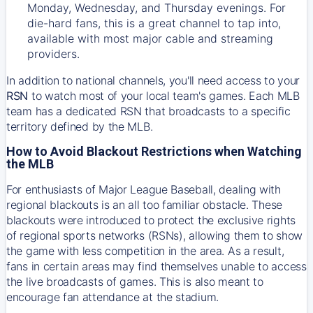
Monday, Wednesday, and Thursday evenings. For
die-hard fans, this is a great channel to tap into,
available with most major cable and streaming
providers.
In addition to national channels, you'll need access to your
RSN
to watch most of your local team's games. Each MLB
team has a dedicated RSN that broadcasts to a specific
territory defined by the MLB.
How to Avoid Blackout Restrictions when Watching
the MLB
For enthusiasts of Major League Baseball, dealing with
regional blackouts is an all too familiar obstacle. These
blackouts were introduced to protect the exclusive rights
of regional sports networks (RSNs), allowing them to show
the game with less competition in the area. As a result,
fans in certain areas may find themselves unable to access
the live broadcasts of games. This is also meant to
encourage fan attendance at the stadium.