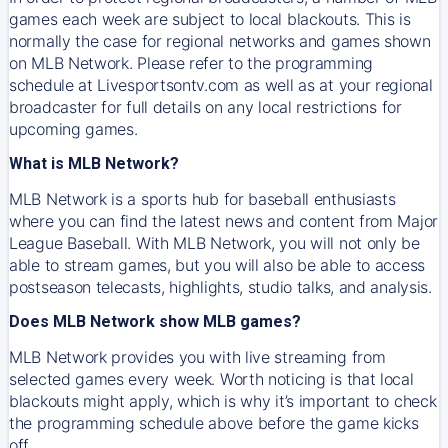
games each week are subject to local blackouts. This is
normally the case for regional networks and games shown
on MLB Network. Please refer to the programming
schedule at Livesportsontv.com as well as at your regional
broadcaster for full details on any local restrictions for
upcoming games.
What is MLB Network?
MLB Network is a sports hub for baseball enthusiasts
where you can find the latest news and content from Major
League Baseball. With MLB Network, you will not only be
able to stream games, but you will also be able to access
postseason telecasts, highlights, studio talks, and analysis.
Does MLB Network show MLB games?
MLB Network provides you with live streaming from
selected games every week. Worth noticing is that local
blackouts might apply, which is why it’s important to check
the programming schedule above before the game kicks
off.