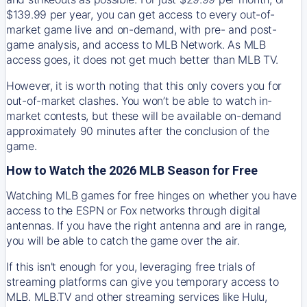
$139.99 per year, you can get access to every out-of-
market game live and on-demand, with pre- and post-
game analysis, and access to MLB Network. As MLB
access goes, it does not get much better than MLB TV.
However, it is worth noting that this only covers you for
out-of-market clashes. You won’t be able to watch in-
market contests, but these will be available on-demand
approximately 90 minutes after the conclusion of the
game.
How to Watch the 2026 MLB Season for Free
Watching MLB games for free hinges on whether you have
access to the ESPN or Fox networks through digital
antennas. If you have the right antenna and are in range,
you will be able to catch the game over the air.
If this isn't enough for you, leveraging free trials of
streaming platforms can give you temporary access to
MLB. MLB.TV and other streaming services like Hulu,