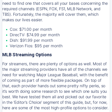
need to find one that covers all your bases concerning the
required channels (ESPN, FOX, FS1, MLB Network, and
TBS). Fortunately, the majority will cover them, which
makes our lives easier.
Cox: $71.00 per month
DirecTV: $74.99 per month
Dish: $91.99 per month
Verizon Fios: $95 per month
MLB Streaming Options
For streamers, there are plenty of options as well. Most of
the major streaming providers have all of the channels we
need for watching Major League Baseball, with the benefit
of coming as part of more flexible packages. On top of
that, each provider hands out some pretty nifty perks, so
it’s worth doing some research to see which one suits you
best. We have tested them all and picked out our favorite
in the 'Editor's Choice' segment of this guide, but, for now,
here are some of the most high-profile options to consider.