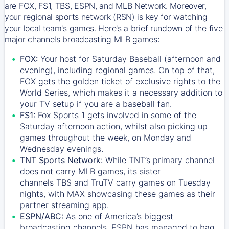
are FOX, FS1, TBS, ESPN, and MLB Network. Moreover,
your regional sports network (RSN) is key for watching
your local team's games. Here's a brief rundown of the five
major channels broadcasting MLB games:
FOX:
Your host for Saturday Baseball (afternoon and
evening), including regional games. On top of that,
FOX
gets the golden ticket of exclusive rights to the
World Series, which makes it a necessary addition to
your TV setup if you are a baseball fan.
FS1:
Fox Sports 1
gets involved in some of the
Saturday afternoon action, whilst also picking up
games throughout the week, on Monday and
Wednesday evenings.
TNT Sports Network:
While
TNT’s
primary channel
does not carry MLB games, its sister
channels
TBS
and
TruTV
carry games on Tuesday
nights, with
MAX
showcasing these games as their
partner streaming app.
ESPN/ABC:
As one of America’s biggest
broadcasting channels,
ESPN
has managed to bag