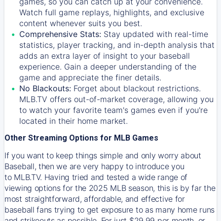
games, so you can catch up at your convenience.
Watch full game replays, highlights, and exclusive
content whenever suits you best.
Comprehensive Stats:
Stay updated with real-time
statistics, player tracking, and in-depth analysis that
adds an extra layer of insight to your baseball
experience. Gain a deeper understanding of the
game and appreciate the finer details.
No Blackouts:
Forget about blackout restrictions.
MLB.TV offers out-of-market coverage, allowing you
to watch your favorite team's games even if you're
located in their home market.
Other Streaming Options for MLB Games
If you want to keep things simple and only worry about
Baseball, then we are very happy to introduce you
to
MLB.TV
. Having tried and tested a wide range of
viewing options for the 2025 MLB season, this is by far the
most straightforward, affordable, and effective for
baseball fans trying to get exposure to as many home runs
and strikeouts as possible. For just $29.99 per month, or