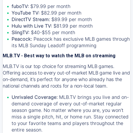
fuboTV:
$79.99 per month
YouTube TV:
$82.99 per month
DirectTV Stream:
$89.99 per month
Hulu with Live TV:
$81.99 per month
SlingTV:
$40-$55 per month
Peacock:
Peacock has exclusive MLB games through
its MLB Sunday Leadoff programming
MLB.TV - Best way to watch the MLB on streaming
MLB.TV is our top choice for streaming MLB games.
Offering access to every out-of-market MLB game live and
on-demand, it’s perfect for anyone who already has the
national channels and roots for a non-local team.
Unrivaled Coverage:
MLB.TV brings you live and on-
demand coverage of every out-of-market regular
season game. No matter where you are, you won't
miss a single pitch, hit, or home run. Stay connected
to your favorite teams and players throughout the
entire season.