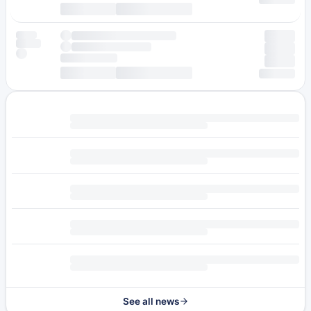
See all news