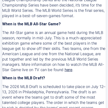
Championship Series have been decided, it’s time for the
MLB World Series. The MLB World Series is the final series,
played in a best-of-seven-games format.
When is the MLB All-Star Game?
The All-Star game is an annual game held during the MLB
season, normally in mid-July. This is a much-appreciated
exhibition game where some of the best players in the
league get to show off their skills. Two teams, one from the
American League and one from the National League, are
put together and led by the previous MLB World Series
managers. More information on how to watch the MLB All-
Star Game live on TV can be found
here
.
When is the MLB Draft?
The 2026 MLB Draft is scheduled to take place on July 12–
13, 2026 in Philadelphia, Pennsylvania. The draft is an
event where the teams get to draft some of the most
talented college players. The order in which the teams get
to pick is decided by the teams' most recent season