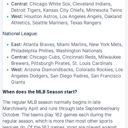
Central:
Chicago White Sox, Cleveland Indians,
Detroit Tigers, Kansas City Chiefs, Minnesota Twins
West:
Houston Astros, Los Angeles Angels, Oakland
Athletics, Seattle Mariners, Texas Rangers
National League:
East:
Atlanta Braves, Miami Marlins, New York Mets,
Philadelphia Phillies, Washington Nationals
Central:
Chicago Cubs, Cincinnati Reds, Milwaukee
Brewers, Pittsburgh Pirates, St. Louis Cardinals
West:
Arizona Diamondbacks, Colorado Rockies, Los
Angeles Dodgers, San Diego Padres, San Francisco
Giants
When does the MLB Season start?
The regular MLB season normally begins in late
March/early April and runs through late September/early
October. The teams play 162 games each during the
regular season, which is more than most other sports
leagues do. Of the 162 games, most are played against