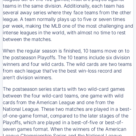
teams in the same division. Additionally, each team has
several away series where they face teams from the other
league. A team normally plays up to five or seven times
per week, making the MLB one of the most challenging and
intense leagues in the world, with almost no time to rest
between the matches.
When the regular season is finished, 10 teams move on to
the postseason Playoffs. The 10 teams include six division
winners and four wild cards. The wild cards are two teams
from each league that’ve the best win-loss record and
aren’t division winners.
The postseason series starts with two wild-card games
between the four wild-card teams, one game with wild
cards from the American League and one from the
National League. These two matches are played in a best-
of-one-game format, compared to the later stages of the
Playoffs, which are played in a best-of-five or best-of-
seven games format. When the winners of the American
League Championship Series and the National League