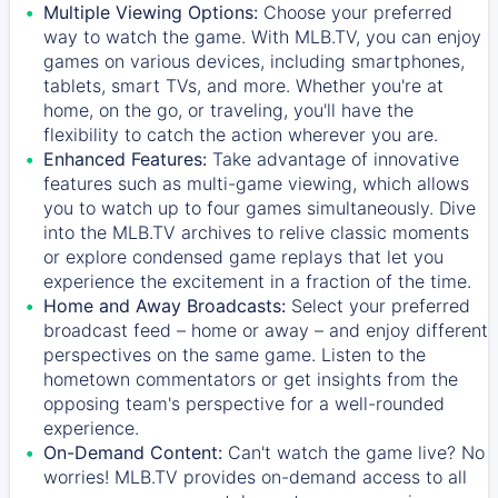
Multiple Viewing Options:
Choose your preferred
way to watch the game. With MLB.TV, you can enjoy
games on various devices, including smartphones,
tablets, smart TVs, and more. Whether you're at
home, on the go, or traveling, you'll have the
flexibility to catch the action wherever you are.
Enhanced Features:
Take advantage of innovative
features such as multi-game viewing, which allows
you to watch up to four games simultaneously. Dive
into the MLB.TV archives to relive classic moments
or explore condensed game replays that let you
experience the excitement in a fraction of the time.
Home and Away Broadcasts:
Select your preferred
broadcast feed – home or away – and enjoy different
perspectives on the same game. Listen to the
hometown commentators or get insights from the
opposing team's perspective for a well-rounded
experience.
On-Demand Content:
Can't watch the game live? No
worries! MLB.TV provides on-demand access to all