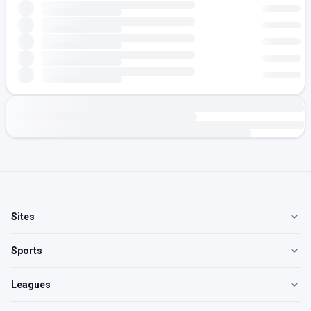
Sites
Sports
Leagues