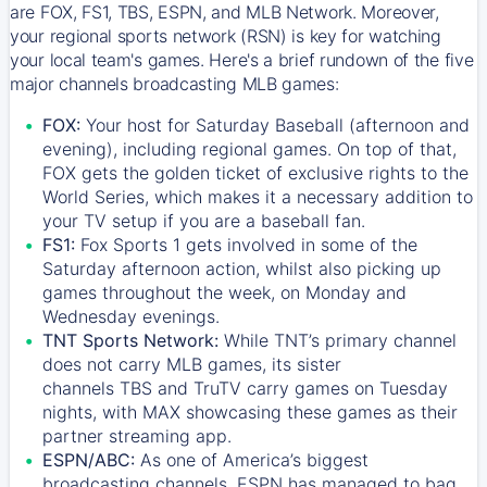
are FOX, FS1, TBS, ESPN, and MLB Network. Moreover,
your regional sports network (RSN) is key for watching
your local team's games. Here's a brief rundown of the five
major channels broadcasting MLB games:
FOX:
Your host for Saturday Baseball (afternoon and
evening), including regional games. On top of that,
FOX
gets the golden ticket of exclusive rights to the
World Series, which makes it a necessary addition to
your TV setup if you are a baseball fan.
FS1:
Fox Sports 1
gets involved in some of the
Saturday afternoon action, whilst also picking up
games throughout the week, on Monday and
Wednesday evenings.
TNT Sports Network:
While
TNT’s
primary channel
does not carry MLB games, its sister
channels
TBS
and
TruTV
carry games on Tuesday
nights, with
MAX
showcasing these games as their
partner streaming app.
ESPN/ABC:
As one of America’s biggest
broadcasting channels,
ESPN
has managed to bag