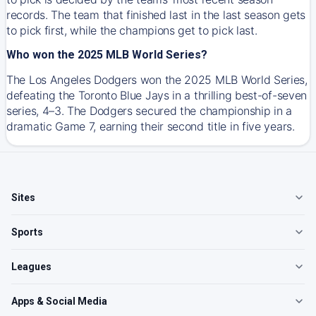
records. The team that finished last in the last season gets
to pick first, while the champions get to pick last.
Who won the 2025 MLB World Series?
The Los Angeles Dodgers won the 2025 MLB World Series,
defeating the Toronto Blue Jays in a thrilling best-of-seven
series, 4–3. The Dodgers secured the championship in a
dramatic Game 7, earning their second title in five years.
Sites
Sports
Leagues
Apps & Social Media