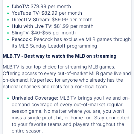
fuboTV:
$79.99 per month
YouTube TV:
$82.99 per month
DirectTV Stream:
$89.99 per month
Hulu with Live TV:
$81.99 per month
SlingTV:
$40-$55 per month
Peacock:
Peacock has exclusive MLB games through
its MLB Sunday Leadoff programming
MLB.TV - Best way to watch the MLB on streaming
MLB.TV is our top choice for streaming MLB games.
Offering access to every out-of-market MLB game live and
on-demand, it’s perfect for anyone who already has the
national channels and roots for a non-local team.
Unrivaled Coverage:
MLB.TV brings you live and on-
demand coverage of every out-of-market regular
season game. No matter where you are, you won't
miss a single pitch, hit, or home run. Stay connected
to your favorite teams and players throughout the
entire season.