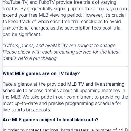
YouTube TV, and FuboTV provide free trials of varying
lengths. By sequentially signing up for these trials, you can
extend your free MLB viewing period. However, it's crucial
to keep track of when each free trial concludes to avoid
unintentional charges, as the subscription fees post-trial
can be significant.
*Offers, prices, and availability are subject to change.
Please check with each streaming service for the latest
details before purchasing
What MLB games are on TV today?
Take a glance at the provided
MLB TV and live streaming
schedule
to access details about all upcoming matches in
the MLB. We take pride in our commitment to providing the
most up-to-date and precise programming schedule for
live sports broadcasts.
Are MLB games subject to local blackouts?
In order to protect regional broadcasters, a number of MLB