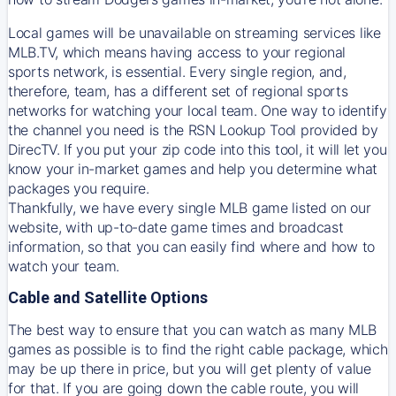
Local games will be unavailable on streaming services like
MLB.TV, which means having access to your regional
sports network, is essential. Every single region, and,
therefore, team, has a different set of regional sports
networks for watching your local team. One way to identify
the channel you need is
the
RSN
Lookup Tool provided by
DirecTV
. If you put your zip code into this tool, it will let you
know your in-market games and help you determine what
packages you require.
Thankfully, we have every single MLB game listed on our
website, with up-to-date game times and broadcast
information, so that you can easily find where and how to
watch your team.
Cable and Satellite Options
The best way to ensure that you can watch as many MLB
games as possible is to find the right cable package, which
may be up there in price, but you will get plenty of value
for that. If you are going down the cable route, you will