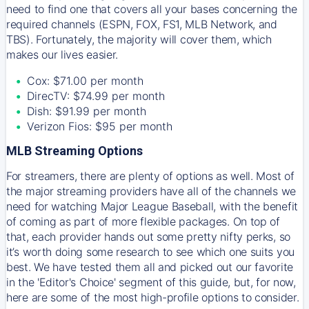
need to find one that covers all your bases concerning the
required channels (ESPN, FOX, FS1, MLB Network, and
TBS). Fortunately, the majority will cover them, which
makes our lives easier.
Cox: $71.00 per month
DirecTV: $74.99 per month
Dish: $91.99 per month
Verizon Fios: $95 per month
MLB Streaming Options
For streamers, there are plenty of options as well. Most of
the major streaming providers have all of the channels we
need for watching Major League Baseball, with the benefit
of coming as part of more flexible packages. On top of
that, each provider hands out some pretty nifty perks, so
it’s worth doing some research to see which one suits you
best. We have tested them all and picked out our favorite
in the 'Editor's Choice' segment of this guide, but, for now,
here are some of the most high-profile options to consider.