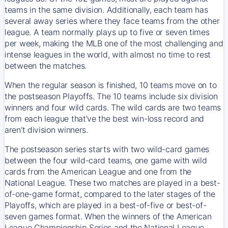
teams in the same division. Additionally, each team has
several away series where they face teams from the other
league. A team normally plays up to five or seven times
per week, making the MLB one of the most challenging and
intense leagues in the world, with almost no time to rest
between the matches.
When the regular season is finished, 10 teams move on to
the postseason Playoffs. The 10 teams include six division
winners and four wild cards. The wild cards are two teams
from each league that’ve the best win-loss record and
aren’t division winners.
The postseason series starts with two wild-card games
between the four wild-card teams, one game with wild
cards from the American League and one from the
National League. These two matches are played in a best-
of-one-game format, compared to the later stages of the
Playoffs, which are played in a best-of-five or best-of-
seven games format. When the winners of the American
League Championship Series and the National League