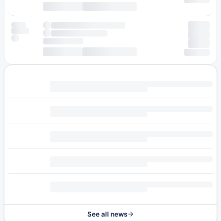
See all news