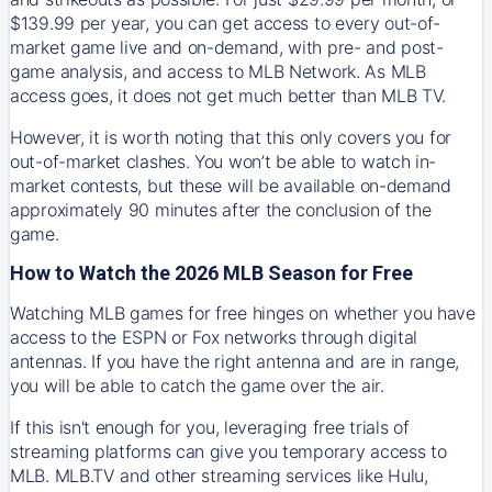
$139.99 per year, you can get access to every out-of-
market game live and on-demand, with pre- and post-
game analysis, and access to MLB Network. As MLB
access goes, it does not get much better than MLB TV.
However, it is worth noting that this only covers you for
out-of-market clashes. You won’t be able to watch in-
market contests, but these will be available on-demand
approximately 90 minutes after the conclusion of the
game.
How to Watch the 2026 MLB Season for Free
Watching MLB games for free hinges on whether you have
access to the ESPN or Fox networks through digital
antennas. If you have the right antenna and are in range,
you will be able to catch the game over the air.
If this isn't enough for you, leveraging free trials of
streaming platforms can give you temporary access to
MLB. MLB.TV and other streaming services like Hulu,