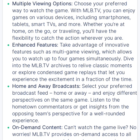
Multiple Viewing Options:
Choose your preferred
way to watch the game. With MLB.TV, you can enjoy
games on various devices, including smartphones,
tablets, smart TVs, and more. Whether you're at
home, on the go, or traveling, you'll have the
flexibility to catch the action wherever you are.
Enhanced Features:
Take advantage of innovative
features such as multi-game viewing, which allows
you to watch up to four games simultaneously. Dive
into the MLB.TV archives to relive classic moments
or explore condensed game replays that let you
experience the excitement in a fraction of the time.
Home and Away Broadcasts:
Select your preferred
broadcast feed – home or away – and enjoy different
perspectives on the same game. Listen to the
hometown commentators or get insights from the
opposing team's perspective for a well-rounded
experience.
On-Demand Content:
Can't watch the game live? No
worries! MLB.TV provides on-demand access to all