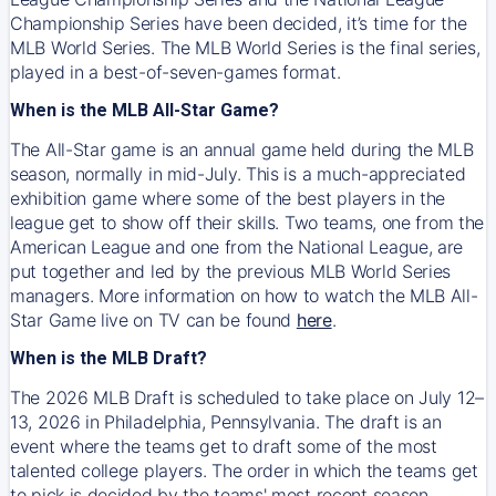
Championship Series have been decided, it’s time for the
MLB World Series. The MLB World Series is the final series,
played in a best-of-seven-games format.
When is the MLB All-Star Game?
The All-Star game is an annual game held during the MLB
season, normally in mid-July. This is a much-appreciated
exhibition game where some of the best players in the
league get to show off their skills. Two teams, one from the
American League and one from the National League, are
put together and led by the previous MLB World Series
managers. More information on how to watch the MLB All-
Star Game live on TV can be found
here
.
When is the MLB Draft?
The 2026 MLB Draft is scheduled to take place on July 12–
13, 2026 in Philadelphia, Pennsylvania. The draft is an
event where the teams get to draft some of the most
talented college players. The order in which the teams get
to pick is decided by the teams' most recent season