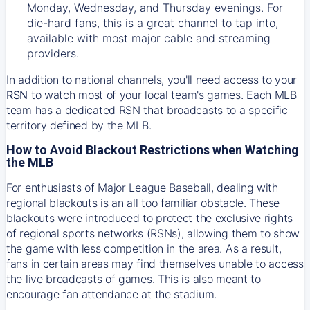
Monday, Wednesday, and Thursday evenings. For
die-hard fans, this is a great channel to tap into,
available with most major cable and streaming
providers.
In addition to national channels, you'll need access to your
RSN
to watch most of your local team's games. Each MLB
team has a dedicated RSN that broadcasts to a specific
territory defined by the MLB.
How to Avoid Blackout Restrictions when Watching
the MLB
For enthusiasts of Major League Baseball, dealing with
regional blackouts is an all too familiar obstacle. These
blackouts were introduced to protect the exclusive rights
of regional sports networks (RSNs), allowing them to show
the game with less competition in the area. As a result,
fans in certain areas may find themselves unable to access
the live broadcasts of games. This is also meant to
encourage fan attendance at the stadium.