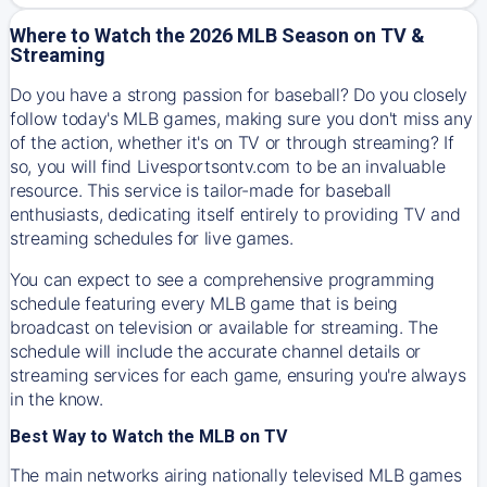
Where to Watch the 2026 MLB Season on TV &
Streaming
Do you have a strong passion for baseball? Do you closely
follow today's MLB games, making sure you don't miss any
of the action, whether it's on TV or through streaming? If
so, you will find Livesportsontv.com to be an invaluable
resource. This service is tailor-made for baseball
enthusiasts, dedicating itself entirely to providing TV and
streaming schedules for live games.
You can expect to see a comprehensive programming
schedule featuring every MLB game that is being
broadcast on television or available for streaming. The
schedule will include the accurate channel details or
streaming services for each game, ensuring you're always
in the know.
Best Way to Watch the MLB on TV
The main networks airing nationally televised MLB games