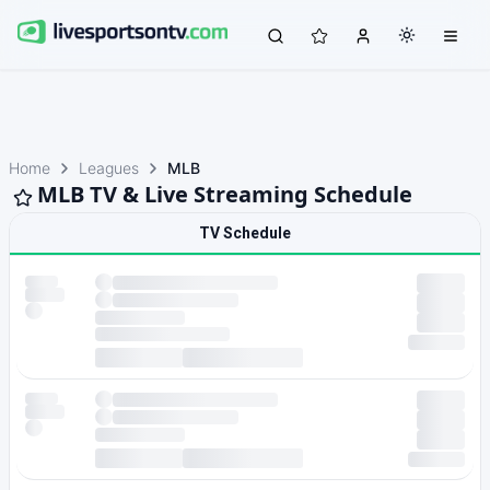
Home
Leagues
MLB
MLB TV & Live Streaming Schedule
TV Schedule