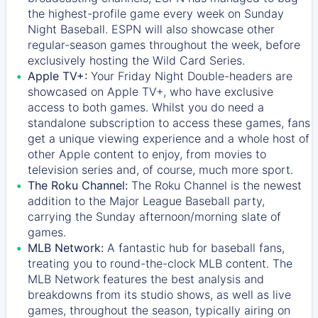
the highest-profile game every week on Sunday
Night Baseball. ESPN will also showcase other
regular-season games throughout the week, before
exclusively hosting the Wild Card Series.
Apple TV+:
Your Friday Night Double-headers are
showcased on
Apple TV+
, who have exclusive
access to both games. Whilst you do need a
standalone subscription to access these games, fans
get a unique viewing experience and a whole host of
other Apple content to enjoy, from movies to
television series and, of course, much more sport.
The Roku Channel:
The
Roku Channel
is the newest
addition to the Major League Baseball party,
carrying the Sunday afternoon/morning slate of
games.
MLB Network:
A fantastic hub for baseball fans,
treating you to round-the-clock MLB content. The
MLB Network
features the best analysis and
breakdowns from its studio shows, as well as live
games, throughout the season, typically airing on