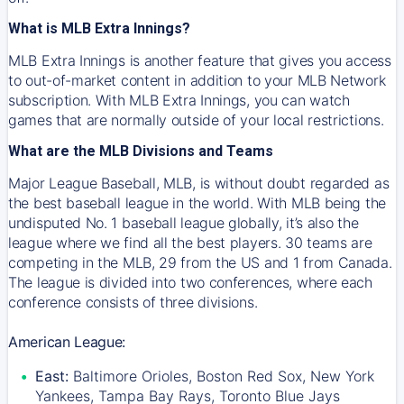
What is MLB Extra Innings?
MLB Extra Innings is another feature that gives you access
to out-of-market content in addition to your MLB Network
subscription. With MLB Extra Innings, you can watch
games that are normally outside of your local restrictions.
What are the MLB Divisions and Teams
Major League Baseball, MLB, is without doubt regarded as
the best baseball league in the world. With MLB being the
undisputed No. 1 baseball league globally, it’s also the
league where we find all the best players. 30 teams are
competing in the MLB, 29 from the US and 1 from Canada.
The league is divided into two conferences, where each
conference consists of three divisions.
American League:
East:
Baltimore Orioles, Boston Red Sox, New York
Yankees, Tampa Bay Rays, Toronto Blue Jays