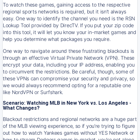
To watch these games, gaining access to the respective
regional sports networks is required, but it isn’t always
easy. One way to identify the channel you need is the RSN
Lookup Tool provided by DirecTV. If you put your zip code
into this tool, it will let you know your in-market games and
help you determine what packages you require.
One way to navigate around these frustrating blackouts is
through an effective Virtual Private Network (VPN). These
encrypt your data, including your IP address, enabling you
to circumvent the restrictions. Be careful, though, some of
these VPNs can compromise your security and privacy, so
we would always recommend opting for a reputable one
like NordVPN or Surfshark.
Scenario: Watching MLB in New York vs. Los Angeles -
What Changes?
Blackout restrictions and regional networks are a huge part
of the MLB viewing experience, so if you’re trying to figure
out how to watch
Yankees
games without YES Network or
how to stream
Dodgers
games in-market, you’re not alone.