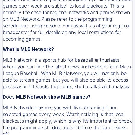
games each week are subject to local blackouts. This is
normally the case for regional networks and games shown
on MLB Network. Please refer to the programming
schedule at Livesportsontv.com as well as at your regional
broadcaster for full details on any local restrictions for
upcoming games.
What is MLB Network?
MLB Network is a sports hub for baseball enthusiasts
where you can find the latest news and content from Major
League Baseball. With MLB Network, you will not only be
able to stream games, but you will also be able to access
postseason telecasts, highlights, studio talks, and analysis.
Does MLB Network show MLB games?
MLB Network provides you with live streaming from
selected games every week. Worth noticing is that local
blackouts might apply, which is why it’s important to check
the programming schedule above before the game kicks
off.