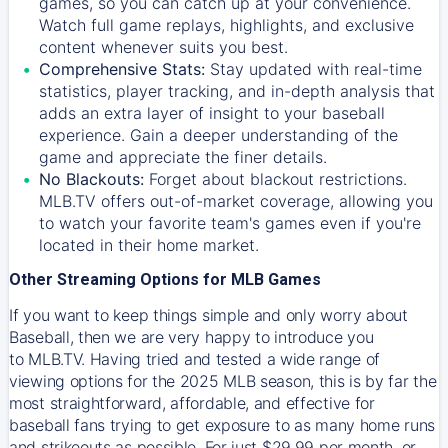
games, so you can catch up at your convenience.
Watch full game replays, highlights, and exclusive
content whenever suits you best.
Comprehensive Stats:
Stay updated with real-time
statistics, player tracking, and in-depth analysis that
adds an extra layer of insight to your baseball
experience. Gain a deeper understanding of the
game and appreciate the finer details.
No Blackouts:
Forget about blackout restrictions.
MLB.TV offers out-of-market coverage, allowing you
to watch your favorite team's games even if you're
located in their home market.
Other Streaming Options for MLB Games
If you want to keep things simple and only worry about
Baseball, then we are very happy to introduce you
to
MLB.TV
. Having tried and tested a wide range of
viewing options for the 2025 MLB season, this is by far the
most straightforward, affordable, and effective for
baseball fans trying to get exposure to as many home runs
and strikeouts as possible. For just $29.99 per month, or