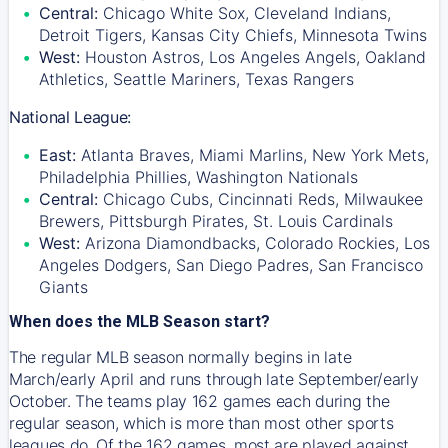
Central:
Chicago White Sox, Cleveland Indians,
Detroit Tigers, Kansas City Chiefs, Minnesota Twins
West:
Houston Astros, Los Angeles Angels, Oakland
Athletics, Seattle Mariners, Texas Rangers
National League:
East:
Atlanta Braves, Miami Marlins, New York Mets,
Philadelphia Phillies, Washington Nationals
Central:
Chicago Cubs, Cincinnati Reds, Milwaukee
Brewers, Pittsburgh Pirates, St. Louis Cardinals
West:
Arizona Diamondbacks, Colorado Rockies, Los
Angeles Dodgers, San Diego Padres, San Francisco
Giants
When does the MLB Season start?
The regular MLB season normally begins in late
March/early April and runs through late September/early
October. The teams play 162 games each during the
regular season, which is more than most other sports
leagues do. Of the 162 games, most are played against