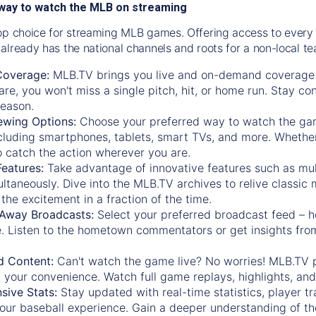
way to watch the MLB on streaming
op choice for streaming MLB games. Offering access to every
already has the national channels and roots for a non-local t
Coverage:
MLB.TV brings you live and on-demand coverage 
re, you won't miss a single pitch, hit, or home run. Stay c
season.
ewing Options:
Choose your preferred way to watch the gam
cluding smartphones, tablets, smart TVs, and more. Whether y
 to catch the action wherever you are.
eatures:
Take advantage of innovative features such as mul
ltaneously. Dive into the MLB.TV archives to relive classi
the excitement in a fraction of the time.
Away Broadcasts:
Select your preferred broadcast feed – h
 Listen to the hometown commentators or get insights from
.
 Content:
Can't watch the game live? No worries! MLB.TV 
 your convenience. Watch full game replays, highlights, an
ive Stats:
Stay updated with real-time statistics, player tr
your baseball experience. Gain a deeper understanding of th