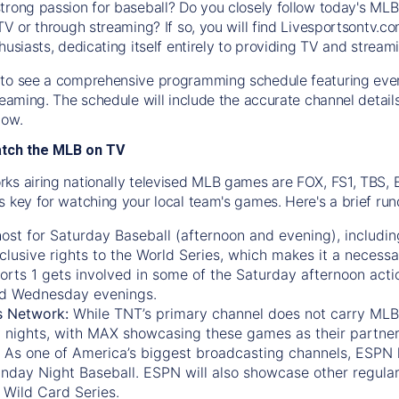
trong passion for baseball? Do you closely follow today's MLB
TV or through streaming? If so, you will find Livesportsontv.co
husiasts, dedicating itself entirely to providing TV and stream
to see a comprehensive programming schedule featuring ever
treaming. The schedule will include the accurate channel detai
now.
atch the MLB on TV
ks airing nationally televised MLB games are FOX, FS1, TBS,
s key for watching your local team's games. Here's a brief r
ost for Saturday Baseball (afternoon and evening), includin
xclusive rights to the World Series, which makes it a necessa
orts 1
gets involved in some of the Saturday afternoon acti
d Wednesday evenings.
s Network:
While
TNT’s
primary channel does not carry MLB 
 nights, with
MAX
showcasing these games as their partner
As one of America’s biggest broadcasting channels,
ESPN
nday Night Baseball. ESPN will also showcase other regula
 Wild Card Series.