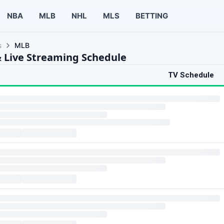
NBA
MLB
NHL
MLS
BETTING
s
MLB
 Live Streaming Schedule
TV Schedule