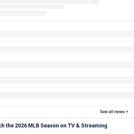
See all news
ch the 2026 MLB Season on TV & Streaming