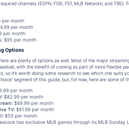
required channels (ESPN, FOX, FS1, MLB Network, and TBS). Fo
0 per month
74.99 per month
99 per month
os: $95 per month
g Options
there are plenty of options as well. Most of the major streami
seball, with the benefit of coming as part of more flexible p
rks, so it’s worth doing some research to see which one suits y
 Choice' segment of this guide, but, for now, here are some of t
9.99 per month
V:
$82.99 per month
tream:
$89.99 per month
Live TV:
$81.99 per month
0-$55 per month
eacock has exclusive MLB games through its MLB Sunday 