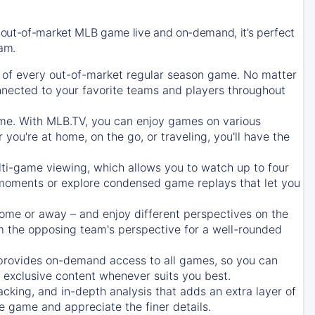
 out-of-market MLB game live and on-demand, it’s perfect
eam.
of every out-of-market regular season game. No matter
onnected to your favorite teams and players throughout
e. With MLB.TV, you can enjoy games on various
ou're at home, on the go, or traveling, you'll have the
ti-game viewing, which allows you to watch up to four
c moments or explore condensed game replays that let you
ome or away – and enjoy different perspectives on the
 the opposing team's perspective for a well-rounded
provides on-demand access to all games, so you can
d exclusive content whenever suits you best.
acking, and in-depth analysis that adds an extra layer of
e game and appreciate the finer details.