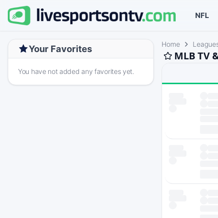
NFL
Home
League
Your Favorites
MLB TV &
You have not added any favorites yet.