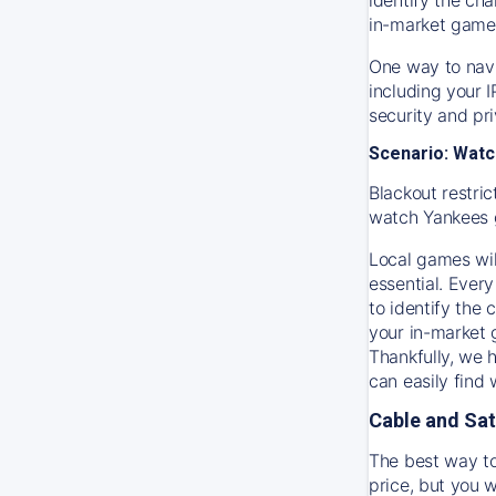
in-market game
One way to navi
including your 
security and pr
Scenario: Watc
Blackout restric
watch
Yankees
Local games wil
essential. Every
to identify the
your in-market
Thankfully, we 
can easily find
Cable and Sat
The best way to
price, but you w