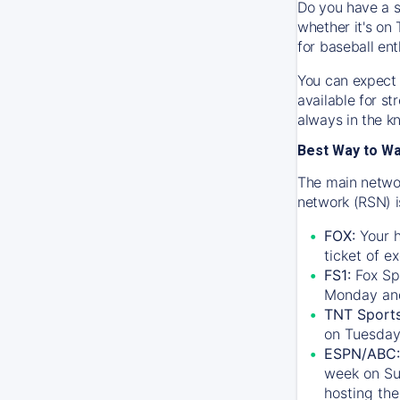
Do you have a s
whether it's on 
for baseball ent
You can expect 
available for s
always in the k
Best Way to W
The main networ
network (RSN) i
FOX:
Your h
ticket of e
FS1:
Fox Sp
Monday an
TNT Sport
on Tuesday
ESPN/ABC:
week on Su
hosting the