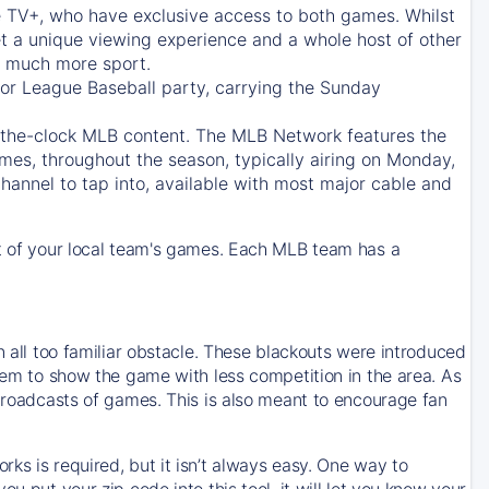
e TV+
, who have exclusive access to both games. Whilst
t a unique viewing experience and a whole host of other
e, much more sport.
jor League Baseball party, carrying the Sunday
d-the-clock MLB content. The
MLB Network
features the
mes, throughout the season, typically airing on Monday,
hannel to tap into, available with most major cable and
 of your local team's games. Each MLB team has a
n all too familiar obstacle. These blackouts were introduced
them to show the game with less competition in the area. As
 broadcasts of games. This is also meant to encourage fan
ks is required, but it isn’t always easy. One way to
u put your zip code into this tool, it will let you know your