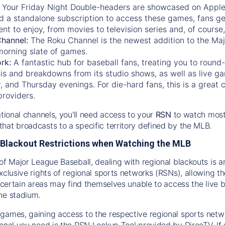
:
Your Friday Night Double-headers are showcased on
Appl
d a standalone subscription to access these games, fans ge
nt to enjoy, from movies to television series and, of cours
Channel:
The
Roku Channel
is the newest addition to the Ma
morning slate of games.
rk:
A fantastic hub for baseball fans, treating you to roun
is and breakdowns from its studio shows, as well as live ga
and Thursday evenings. For die-hard fans, this is a great c
providers.
ational channels, you'll need access to your
RSN
to watch most
hat broadcasts to a specific territory defined by the MLB.
Blackout Restrictions when Watching the MLB
of Major League Baseball, dealing with regional blackouts is a
exclusive rights of regional sports networks (RSNs), allowing 
in certain areas may find themselves unable to access the live
he stadium.
games, gaining access to the respective regional sports networ
nnel you need is the RSN Lookup Tool provided by DirecTV. If yo