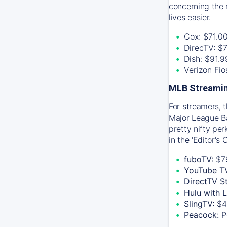
concerning the 
lives easier.
Cox: $71.0
DirecTV: $
Dish: $91.
Verizon Fi
MLB Streamin
For streamers, 
Major League Ba
pretty nifty pe
in the 'Editor's
fuboTV:
$7
YouTube T
DirectTV S
Hulu with 
SlingTV:
$4
Peacock:
P