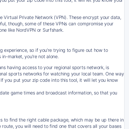
ve Virtual Private Network (VPN). These encrypt your data,
areful, though, some of these VPNs can compromise your
one like NordVPN or Surfshark.
 experience, so if you’re trying to figure out how to
in-market, you’re not alone.
ns having access to your regional sports network, is
egional sports networks for watching your local team. One way
. If you put your zip code into this tool, it will let you know
-date game times and broadcast information, so that you
 to find the right cable package, which may be up there in
e route, you will need to find one that covers all your bases