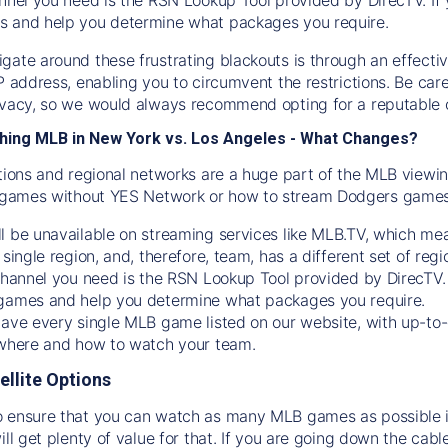
s and help you determine what packages you require.
gate around these frustrating blackouts is through an effecti
IP address, enabling you to circumvent the restrictions. Be c
ivacy, so we would always recommend opting for a reputable 
hing MLB in New York vs. Los Angeles - What Changes?
tions and regional networks are a huge part of the MLB viewing
games without YES Network or how to stream
Dodgers
games 
l be unavailable on streaming services like MLB.TV, which mea
 single region, and, therefore, team, has a different set of r
 channel you need is
the
RSN
Lookup Tool provided by DirecTV
 games and help you determine what packages you require.
have every single MLB game listed on our website, with up-to
 where and how to watch your team.
ellite Options
 ensure that you can watch as many MLB games as possible is
ill get plenty of value for that. If you are going down the cabl