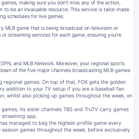
 games, making sure you don't miss any of the action,
m to be an invaluable resource. This service is tailor-made
ing schedules for live games.
y MLB game that is being broadcast on television or
ls or streaming services for each game, ensuring you're
 ESPN, and MLB Network. Moreover, your regional sports
undown of the five major channels broadcasting MLB games:
g regional games. On top of that,
FOX
gets the golden
ry addition to your TV setup if you are a baseball fan.
on, whilst also picking up games throughout the week, on
games, its sister channels
TBS
and
TruTV
carry games
 streaming app.
has managed to bag the highest-profile game every
r-season games throughout the week, before exclusively