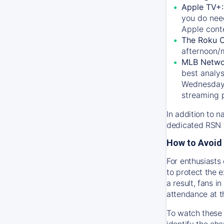
Apple TV+
you do nee
Apple conte
The Roku 
afternoon/
MLB Netwo
best analys
Wednesday, 
streaming 
In addition to n
dedicated RSN t
How to Avoid 
For enthusiasts 
to protect the 
a result, fans 
attendance at t
To watch these 
identify the cha