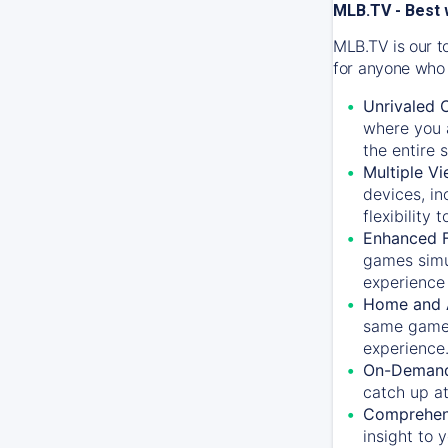
MLB.TV - Best 
MLB.TV is our t
for anyone who 
Unrivaled 
where you a
the entire 
Multiple Vi
devices, in
flexibility
Enhanced F
games simu
experience 
Home and 
same game.
experience
On-Demand
catch up at
Comprehens
insight to 