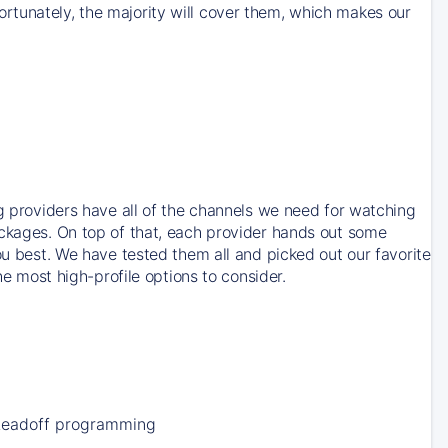
rtunately, the majority will cover them, which makes our
ng providers have all of the channels we need for watching
ackages. On top of that, each provider hands out some
ou best. We have tested them all and picked out our favorite
he most high-profile options to consider.
Leadoff programming