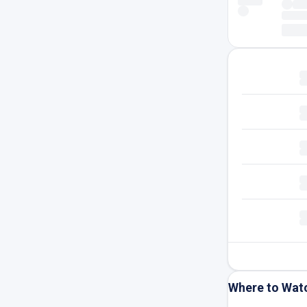
Where to Wat