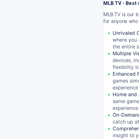
MLB.TV - Best 
MLB.TV is our t
for anyone who 
Unrivaled 
where you a
the entire 
Multiple Vi
devices, in
flexibility
Enhanced F
games simu
experience 
Home and 
same game.
experience
On-Demand
catch up at
Comprehens
insight to 