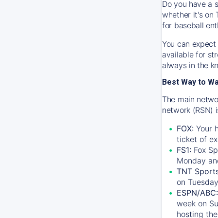
Do you have a s
whether it's on 
for baseball ent
You can expect 
available for s
always in the k
Best Way to W
The main networ
network (RSN) i
FOX:
Your h
ticket of e
FS1:
Fox Sp
Monday an
TNT Sport
on Tuesday
ESPN/ABC:
week on Su
hosting the