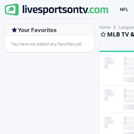
NFL
Home
League
Your Favorites
MLB TV &
You have not added any favorites yet.