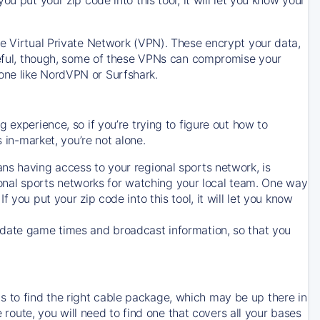
ve Virtual Private Network (VPN). These encrypt your data,
areful, though, some of these VPNs can compromise your
one like NordVPN or Surfshark.
 experience, so if you’re trying to figure out how to
in-market, you’re not alone.
ns having access to your regional sports network, is
egional sports networks for watching your local team. One way
. If you put your zip code into this tool, it will let you know
-date game times and broadcast information, so that you
 to find the right cable package, which may be up there in
e route, you will need to find one that covers all your bases