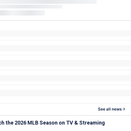
See all news
ch the 2026 MLB Season on TV & Streaming