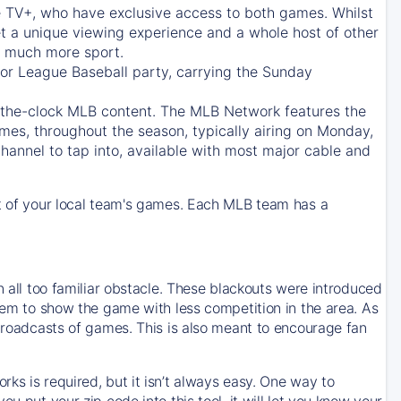
e TV+
, who have exclusive access to both games. Whilst
t a unique viewing experience and a whole host of other
e, much more sport.
jor League Baseball party, carrying the Sunday
d-the-clock MLB content. The
MLB Network
features the
mes, throughout the season, typically airing on Monday,
hannel to tap into, available with most major cable and
 of your local team's games. Each MLB team has a
n all too familiar obstacle. These blackouts were introduced
them to show the game with less competition in the area. As
 broadcasts of games. This is also meant to encourage fan
ks is required, but it isn’t always easy. One way to
u put your zip code into this tool, it will let you know your