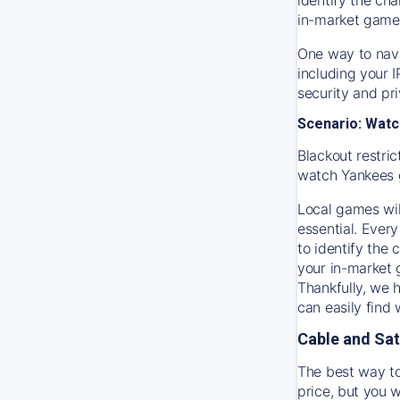
in-market game
One way to navi
including your 
security and pr
Scenario: Watc
Blackout restric
watch
Yankees
Local games wil
essential. Every
to identify the
your in-market
Thankfully, we 
can easily find
Cable and Sat
The best way to
price, but you w