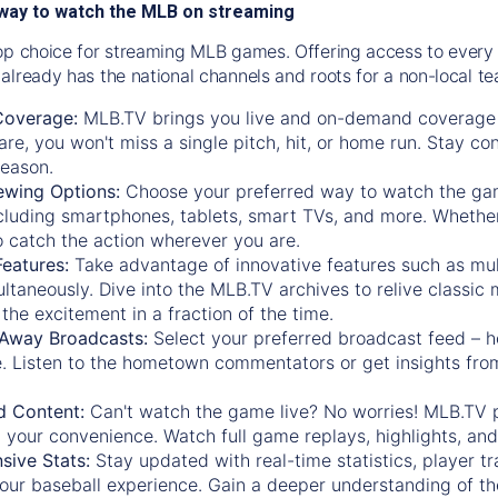
way to watch the MLB on streaming
op choice for streaming MLB games. Offering access to every
already has the national channels and roots for a non-local t
Coverage:
MLB.TV brings you live and on-demand coverage 
re, you won't miss a single pitch, hit, or home run. Stay c
season.
ewing Options:
Choose your preferred way to watch the gam
cluding smartphones, tablets, smart TVs, and more. Whether y
 to catch the action wherever you are.
eatures:
Take advantage of innovative features such as mul
ltaneously. Dive into the MLB.TV archives to relive classi
the excitement in a fraction of the time.
Away Broadcasts:
Select your preferred broadcast feed – h
 Listen to the hometown commentators or get insights from
.
 Content:
Can't watch the game live? No worries! MLB.TV 
 your convenience. Watch full game replays, highlights, an
ive Stats:
Stay updated with real-time statistics, player tr
your baseball experience. Gain a deeper understanding of th