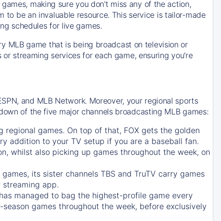
 games, making sure you don't miss any of the action,
m to be an invaluable resource. This service is tailor-made
ing schedules for live games.
y MLB game that is being broadcast on television or
ls or streaming services for each game, ensuring you're
 ESPN, and MLB Network. Moreover, your regional sports
undown of the five major channels broadcasting MLB games:
g regional games. On top of that,
FOX
gets the golden
ry addition to your TV setup if you are a baseball fan.
on, whilst also picking up games throughout the week, on
games, its sister channels
TBS
and
TruTV
carry games
 streaming app.
has managed to bag the highest-profile game every
r-season games throughout the week, before exclusively