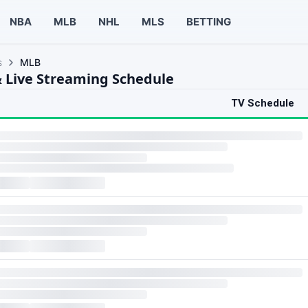
NBA
MLB
NHL
MLS
BETTING
s
MLB
 Live Streaming Schedule
TV Schedule