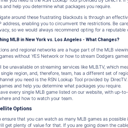
s and help you determine what packages you require.
gate around these frustrating blackouts is through an effecti
IP address, enabling you to circumvent the restrictions. Be c
ivacy, so we would always recommend opting for a reputable 
hing MLB in New York vs. Los Angeles - What Changes?
tions and regional networks are a huge part of the MLB viewing
games without YES Network or how to stream
Dodgers
games 
l be unavailable on streaming services like MLB.TV, which mea
 single region, and, therefore, team, has a different set of r
 channel you need is
the
RSN
Lookup Tool provided by DirecTV
 games and help you determine what packages you require.
have every single MLB game listed on our website, with up-to
 where and how to watch your team.
ellite Options
 ensure that you can watch as many MLB games as possible is
ill get plenty of value for that. If you are going down the cabl