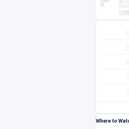
Where to Wat