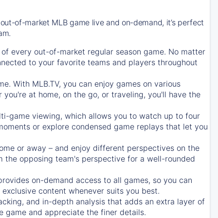
 out-of-market MLB game live and on-demand, it’s perfect
eam.
of every out-of-market regular season game. No matter
onnected to your favorite teams and players throughout
e. With MLB.TV, you can enjoy games on various
ou're at home, on the go, or traveling, you'll have the
ti-game viewing, which allows you to watch up to four
c moments or explore condensed game replays that let you
ome or away – and enjoy different perspectives on the
 the opposing team's perspective for a well-rounded
provides on-demand access to all games, so you can
d exclusive content whenever suits you best.
acking, and in-depth analysis that adds an extra layer of
e game and appreciate the finer details.