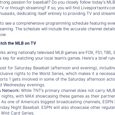
trong passion for baseball? Do you closely follow today's MLB
TV or through streaming? If so, you will find Livesportsontv.co
husiasts, dedicating itself entirely to providing TV and stream
to see a comprehensive programming schedule featuring ever
treaming. The schedule will include the accurate channel detai
now.
atch the MLB on TV
ks airing nationally televised MLB games are FOX, FS1, TBS,
s key for watching your local team's games. Here's a brief r
ost for Saturday Baseball (afternoon and evening), includin
xclusive rights to the World Series, which makes it a necessa
orts 1
gets involved in some of the Saturday afternoon acti
d Wednesday evenings.
s Network:
While
TNT’s
primary channel does not carry MLB 
 nights, with
MAX
showcasing these games as their partner
As one of America’s biggest broadcasting channels,
ESPN
nday Night Baseball. ESPN will also showcase other regula
 Wild Card Series.