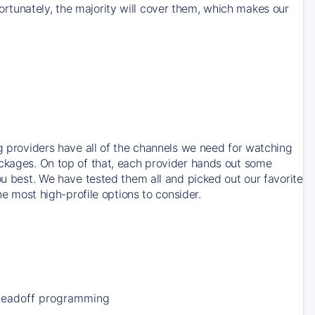
rtunately, the majority will cover them, which makes our
ng providers have all of the channels we need for watching
ackages. On top of that, each provider hands out some
ou best. We have tested them all and picked out our favorite
he most high-profile options to consider.
Leadoff programming