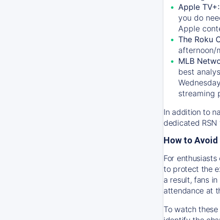
Apple TV+
you do nee
Apple conte
The Roku 
afternoon/
MLB Netwo
best analys
Wednesday, 
streaming 
In addition to n
dedicated RSN t
How to Avoid 
For enthusiasts 
to protect the 
a result, fans 
attendance at t
To watch these 
identify the cha