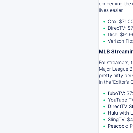
concerning the 
lives easier.
Cox: $71.0
DirecTV: $
Dish: $91.
Verizon Fi
MLB Streamin
For streamers, 
Major League Ba
pretty nifty pe
in the 'Editor's
fuboTV:
$7
YouTube T
DirectTV S
Hulu with 
SlingTV:
$4
Peacock:
P