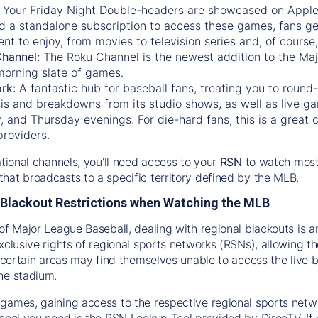
:
Your Friday Night Double-headers are showcased on
Appl
d a standalone subscription to access these games, fans ge
nt to enjoy, from movies to television series and, of cours
Channel:
The
Roku Channel
is the newest addition to the Ma
morning slate of games.
rk:
A fantastic hub for baseball fans, treating you to roun
is and breakdowns from its studio shows, as well as live ga
and Thursday evenings. For die-hard fans, this is a great c
providers.
ational channels, you'll need access to your
RSN
to watch most
hat broadcasts to a specific territory defined by the MLB.
Blackout Restrictions when Watching the MLB
of Major League Baseball, dealing with regional blackouts is a
exclusive rights of regional sports networks (RSNs), allowing 
in certain areas may find themselves unable to access the live
he stadium.
games, gaining access to the respective regional sports networ
nnel you need is the RSN Lookup Tool provided by DirecTV. If yo