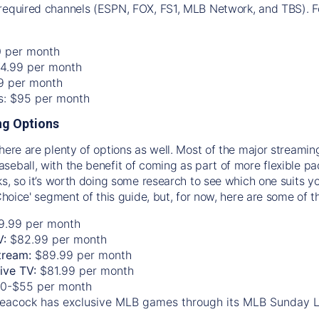
required channels (ESPN, FOX, FS1, MLB Network, and TBS). Fo
0 per month
74.99 per month
99 per month
os: $95 per month
g Options
there are plenty of options as well. Most of the major streami
seball, with the benefit of coming as part of more flexible p
rks, so it’s worth doing some research to see which one suits y
 Choice' segment of this guide, but, for now, here are some of t
9.99 per month
V:
$82.99 per month
tream:
$89.99 per month
Live TV:
$81.99 per month
0-$55 per month
eacock has exclusive MLB games through its MLB Sunday 