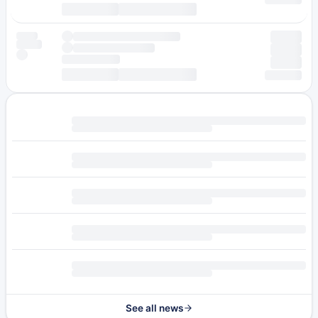
See all news