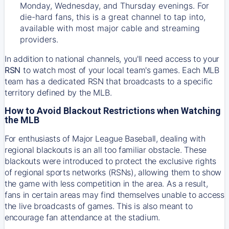
Monday, Wednesday, and Thursday evenings. For
die-hard fans, this is a great channel to tap into,
available with most major cable and streaming
providers.
In addition to national channels, you'll need access to your
RSN
to watch most of your local team's games. Each MLB
team has a dedicated RSN that broadcasts to a specific
territory defined by the MLB.
How to Avoid Blackout Restrictions when Watching
the MLB
For enthusiasts of Major League Baseball, dealing with
regional blackouts is an all too familiar obstacle. These
blackouts were introduced to protect the exclusive rights
of regional sports networks (RSNs), allowing them to show
the game with less competition in the area. As a result,
fans in certain areas may find themselves unable to access
the live broadcasts of games. This is also meant to
encourage fan attendance at the stadium.