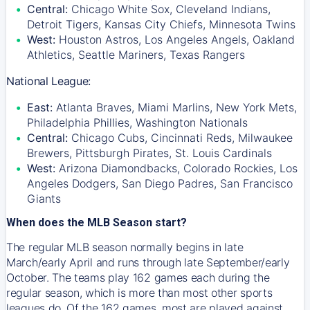
Central:
Chicago White Sox, Cleveland Indians,
Detroit Tigers, Kansas City Chiefs, Minnesota Twins
West:
Houston Astros, Los Angeles Angels, Oakland
Athletics, Seattle Mariners, Texas Rangers
National League:
East:
Atlanta Braves, Miami Marlins, New York Mets,
Philadelphia Phillies, Washington Nationals
Central:
Chicago Cubs, Cincinnati Reds, Milwaukee
Brewers, Pittsburgh Pirates, St. Louis Cardinals
West:
Arizona Diamondbacks, Colorado Rockies, Los
Angeles Dodgers, San Diego Padres, San Francisco
Giants
When does the MLB Season start?
The regular MLB season normally begins in late
March/early April and runs through late September/early
October. The teams play 162 games each during the
regular season, which is more than most other sports
leagues do. Of the 162 games, most are played against