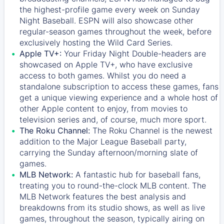
the highest-profile game every week on Sunday
Night Baseball. ESPN will also showcase other
regular-season games throughout the week, before
exclusively hosting the Wild Card Series.
Apple TV+:
Your Friday Night Double-headers are
showcased on
Apple TV+
, who have exclusive
access to both games. Whilst you do need a
standalone subscription to access these games, fans
get a unique viewing experience and a whole host of
other Apple content to enjoy, from movies to
television series and, of course, much more sport.
The Roku Channel:
The
Roku Channel
is the newest
addition to the Major League Baseball party,
carrying the Sunday afternoon/morning slate of
games.
MLB Network:
A fantastic hub for baseball fans,
treating you to round-the-clock MLB content. The
MLB Network
features the best analysis and
breakdowns from its studio shows, as well as live
games, throughout the season, typically airing on