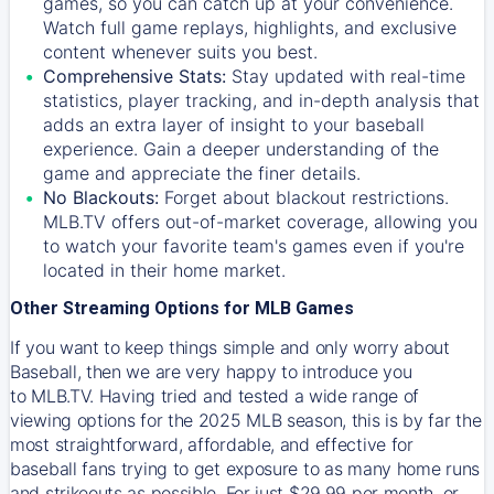
games, so you can catch up at your convenience.
Watch full game replays, highlights, and exclusive
content whenever suits you best.
Comprehensive Stats:
Stay updated with real-time
statistics, player tracking, and in-depth analysis that
adds an extra layer of insight to your baseball
experience. Gain a deeper understanding of the
game and appreciate the finer details.
No Blackouts:
Forget about blackout restrictions.
MLB.TV offers out-of-market coverage, allowing you
to watch your favorite team's games even if you're
located in their home market.
Other Streaming Options for MLB Games
If you want to keep things simple and only worry about
Baseball, then we are very happy to introduce you
to
MLB.TV
. Having tried and tested a wide range of
viewing options for the 2025 MLB season, this is by far the
most straightforward, affordable, and effective for
baseball fans trying to get exposure to as many home runs
and strikeouts as possible. For just $29.99 per month, or