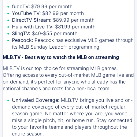
fuboTV:
$79.99 per month
YouTube TV:
$82.99 per month
DirectTV Stream:
$89.99 per month
Hulu with Live TV:
$81.99 per month
SlingTV:
$40-$55 per month
Peacock:
Peacock has exclusive MLB games through
its MLB Sunday Leadoff programming
MLB.TV - Best way to watch the MLB on streaming
MLB.TV is our top choice for streaming MLB games.
Offering access to every out-of-market MLB game live and
on-demand, it’s perfect for anyone who already has the
national channels and roots for a non-local team.
Unrivaled Coverage:
MLB.TV brings you live and on-
demand coverage of every out-of-market regular
season game. No matter where you are, you won't
miss a single pitch, hit, or home run. Stay connected
to your favorite teams and players throughout the
entire season.