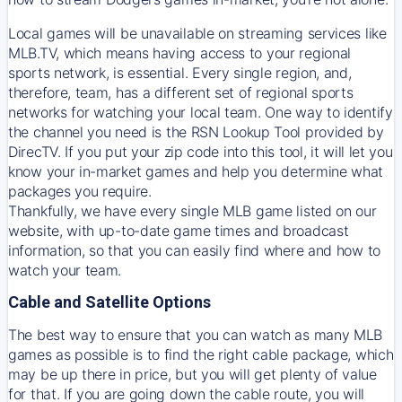
Local games will be unavailable on streaming services like
MLB.TV, which means having access to your regional
sports network, is essential. Every single region, and,
therefore, team, has a different set of regional sports
networks for watching your local team. One way to identify
the channel you need is
the
RSN
Lookup Tool provided by
DirecTV
. If you put your zip code into this tool, it will let you
know your in-market games and help you determine what
packages you require.
Thankfully, we have every single MLB game listed on our
website, with up-to-date game times and broadcast
information, so that you can easily find where and how to
watch your team.
Cable and Satellite Options
The best way to ensure that you can watch as many MLB
games as possible is to find the right cable package, which
may be up there in price, but you will get plenty of value
for that. If you are going down the cable route, you will