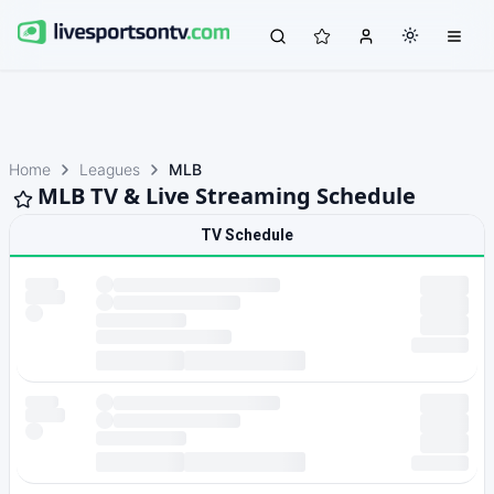
Home
Leagues
MLB
MLB TV & Live Streaming Schedule
TV Schedule