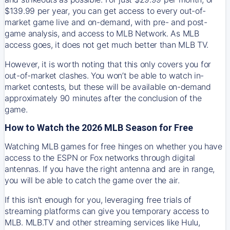
$139.99 per year, you can get access to every out-of-
market game live and on-demand, with pre- and post-
game analysis, and access to MLB Network. As MLB
access goes, it does not get much better than MLB TV.
However, it is worth noting that this only covers you for
out-of-market clashes. You won’t be able to watch in-
market contests, but these will be available on-demand
approximately 90 minutes after the conclusion of the
game.
How to Watch the 2026 MLB Season for Free
Watching MLB games for free hinges on whether you have
access to the ESPN or Fox networks through digital
antennas. If you have the right antenna and are in range,
you will be able to catch the game over the air.
If this isn't enough for you, leveraging free trials of
streaming platforms can give you temporary access to
MLB. MLB.TV and other streaming services like Hulu,