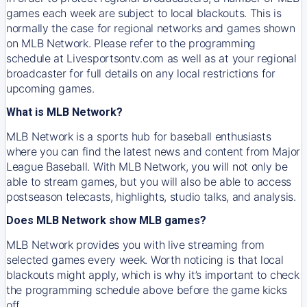
games each week are subject to local blackouts. This is
normally the case for regional networks and games shown
on MLB Network. Please refer to the programming
schedule at Livesportsontv.com as well as at your regional
broadcaster for full details on any local restrictions for
upcoming games.
What is MLB Network?
MLB Network is a sports hub for baseball enthusiasts
where you can find the latest news and content from Major
League Baseball. With MLB Network, you will not only be
able to stream games, but you will also be able to access
postseason telecasts, highlights, studio talks, and analysis.
Does MLB Network show MLB games?
MLB Network provides you with live streaming from
selected games every week. Worth noticing is that local
blackouts might apply, which is why it’s important to check
the programming schedule above before the game kicks
off.