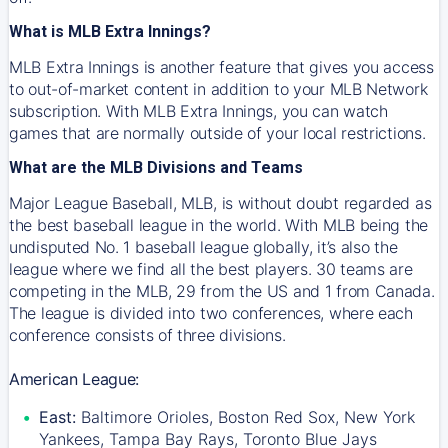
What is MLB Extra Innings?
MLB Extra Innings is another feature that gives you access
to out-of-market content in addition to your MLB Network
subscription. With MLB Extra Innings, you can watch
games that are normally outside of your local restrictions.
What are the MLB Divisions and Teams
Major League Baseball, MLB, is without doubt regarded as
the best baseball league in the world. With MLB being the
undisputed No. 1 baseball league globally, it’s also the
league where we find all the best players. 30 teams are
competing in the MLB, 29 from the US and 1 from Canada.
The league is divided into two conferences, where each
conference consists of three divisions.
American League:
East:
Baltimore Orioles, Boston Red Sox, New York
Yankees, Tampa Bay Rays, Toronto Blue Jays