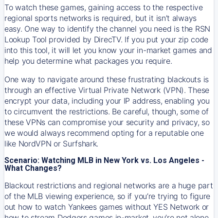
To watch these games, gaining access to the respective
regional sports networks is required, but it isn’t always
easy. One way to identify the channel you need is the RSN
Lookup Tool provided by DirecTV. If you put your zip code
into this tool, it will let you know your in-market games and
help you determine what packages you require.
One way to navigate around these frustrating blackouts is
through an effective Virtual Private Network (VPN). These
encrypt your data, including your IP address, enabling you
to circumvent the restrictions. Be careful, though, some of
these VPNs can compromise your security and privacy, so
we would always recommend opting for a reputable one
like NordVPN or Surfshark.
Scenario: Watching MLB in New York vs. Los Angeles -
What Changes?
Blackout restrictions and regional networks are a huge part
of the MLB viewing experience, so if you’re trying to figure
out how to watch
Yankees
games without YES Network or
how to stream
Dodgers
games in-market, you’re not alone.