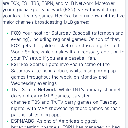
are FOX, FS1, TBS, ESPN, and MLB Network. Moreover,
your regional sports network (RSN) is key for watching
your local team's games. Here's a brief rundown of the five
major channels broadcasting MLB games:
FOX:
Your host for Saturday Baseball (afternoon and
evening), including regional games. On top of that,
FOX
gets the golden ticket of exclusive rights to the
World Series, which makes it a necessary addition to
your TV setup if you are a baseball fan.
FS1:
Fox Sports 1
gets involved in some of the
Saturday afternoon action, whilst also picking up
games throughout the week, on Monday and
Wednesday evenings.
TNT Sports Network:
While
TNT’s
primary channel
does not carry MLB games, its sister
channels
TBS
and
TruTV
carry games on Tuesday
nights, with
MAX
showcasing these games as their
partner streaming app.
ESPN/ABC:
As one of America’s biggest
broadcasting channels,
ESPN
has managed to bag