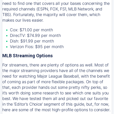
need to find one that covers all your bases concerning the
required channels (ESPN, FOX, FS1, MLB Network, and
TBS). Fortunately, the majority will cover them, which
makes our lives easier.
Cox: $71.00 per month
DirecTV: $74.99 per month
Dish: $91.99 per month
Verizon Fios: $95 per month
MLB Streaming Options
For streamers, there are plenty of options as well. Most of
the major streaming providers have all of the channels we
need for watching Major League Baseball, with the benefit
of coming as part of more flexible packages. On top of
that, each provider hands out some pretty nifty perks, so
it’s worth doing some research to see which one suits you
best. We have tested them all and picked out our favorite
in the 'Editor's Choice' segment of this guide, but, for now,
here are some of the most high-profile options to consider.