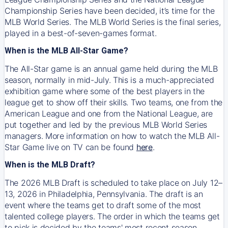
Championship Series have been decided, it’s time for the
MLB World Series. The MLB World Series is the final series,
played in a best-of-seven-games format.
When is the MLB All-Star Game?
The All-Star game is an annual game held during the MLB
season, normally in mid-July. This is a much-appreciated
exhibition game where some of the best players in the
league get to show off their skills. Two teams, one from the
American League and one from the National League, are
put together and led by the previous MLB World Series
managers. More information on how to watch the MLB All-
Star Game live on TV can be found
here
.
When is the MLB Draft?
The 2026 MLB Draft is scheduled to take place on July 12–
13, 2026 in Philadelphia, Pennsylvania. The draft is an
event where the teams get to draft some of the most
talented college players. The order in which the teams get
to pick is decided by the teams' most recent season