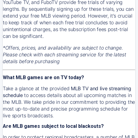
YouTube TV, and FuboTV provide free trials of varying
lengths. By sequentially signing up for these trials, you can
extend your free MLB viewing period. However, it's crucial
to keep track of when each free trial concludes to avoid
unintentional charges, as the subscription fees post-trial
can be significant.
*Offers, prices, and availability are subject to change.
Please check with each streaming service for the latest
details before purchasing
What MLB games are on TV today?
Take a glance at the provided
MLB TV and live streaming
schedule
to access details about all upcoming matches in
the MLB. We take pride in our commitment to providing the
most up-to-date and precise programming schedule for
live sports broadcasts.
Are MLB games subject to local blackouts?
In order to protect regional broadcasters, a number of MLB