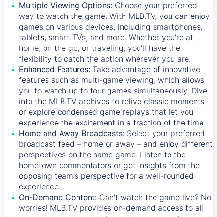
Multiple Viewing Options:
Choose your preferred
way to watch the game. With MLB.TV, you can enjoy
games on various devices, including smartphones,
tablets, smart TVs, and more. Whether you're at
home, on the go, or traveling, you'll have the
flexibility to catch the action wherever you are.
Enhanced Features:
Take advantage of innovative
features such as multi-game viewing, which allows
you to watch up to four games simultaneously. Dive
into the MLB.TV archives to relive classic moments
or explore condensed game replays that let you
experience the excitement in a fraction of the time.
Home and Away Broadcasts:
Select your preferred
broadcast feed – home or away – and enjoy different
perspectives on the same game. Listen to the
hometown commentators or get insights from the
opposing team's perspective for a well-rounded
experience.
On-Demand Content:
Can't watch the game live? No
worries! MLB.TV provides on-demand access to all