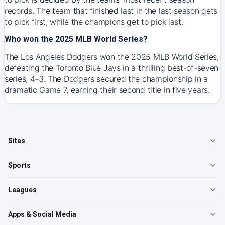
records. The team that finished last in the last season gets
to pick first, while the champions get to pick last.
Who won the 2025 MLB World Series?
The Los Angeles Dodgers won the 2025 MLB World Series,
defeating the Toronto Blue Jays in a thrilling best-of-seven
series, 4–3. The Dodgers secured the championship in a
dramatic Game 7, earning their second title in five years.
Sites
Sports
Leagues
Apps & Social Media