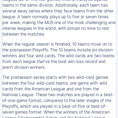
teams in the same division. Additionally, each team has
several away series where they face teams from the other
league. A team normally plays up to five or seven times
per week, making the MLB one of the most challenging and
intense leagues in the world, with almost no time to rest
between the matches.
When the regular season is finished, 10 teams move on to
the postseason Playoffs. The 10 teams include six division
winners and four wild cards. The wild cards are two teams
from each league that’ve the best win-loss record and
aren’t division winners.
The postseason series starts with two wild-card games
between the four wild-card teams, one game with wild
cards from the American League and one from the
National League. These two matches are played in a best-
of-one-game format, compared to the later stages of the
Playoffs, which are played in a best-of-five or best-of-
seven games format. When the winners of the American
League Championship Series and the National League