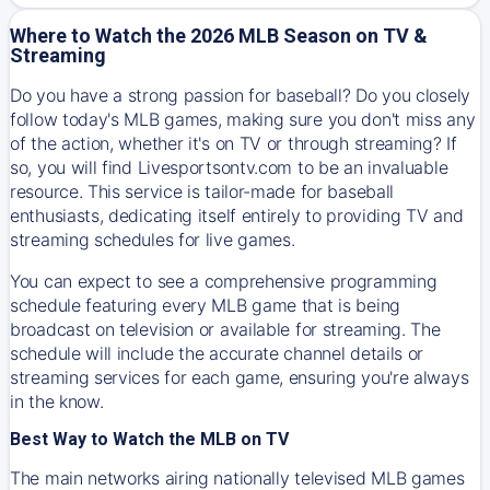
Where to Watch the 2026 MLB Season on TV &
Streaming
Do you have a strong passion for baseball? Do you closely
follow today's MLB games, making sure you don't miss any
of the action, whether it's on TV or through streaming? If
so, you will find Livesportsontv.com to be an invaluable
resource. This service is tailor-made for baseball
enthusiasts, dedicating itself entirely to providing TV and
streaming schedules for live games.
You can expect to see a comprehensive programming
schedule featuring every MLB game that is being
broadcast on television or available for streaming. The
schedule will include the accurate channel details or
streaming services for each game, ensuring you're always
in the know.
Best Way to Watch the MLB on TV
The main networks airing nationally televised MLB games