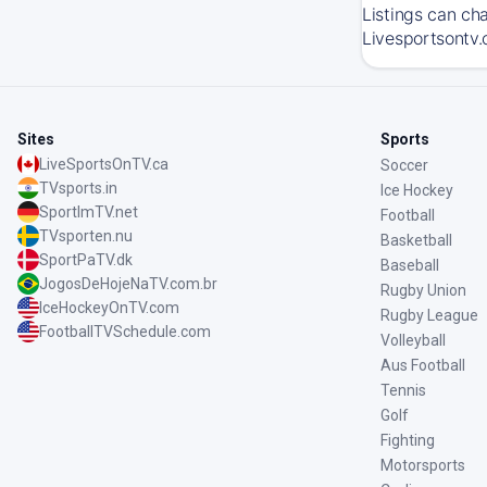
Listings can ch
Livesportsontv.
Sites
Sports
LiveSportsOnTV.ca
Soccer
TVsports.in
Ice Hockey
SportImTV.net
Football
TVsporten.nu
Basketball
SportPaTV.dk
Baseball
JogosDeHojeNaTV.com.br
Rugby Union
IceHockeyOnTV.com
Rugby League
FootballTVSchedule.com
Volleyball
Aus Football
Tennis
Golf
Fighting
Motorsports