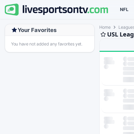
NFL
Home
League
Your Favorites
USL Leag
You have not added any favorites yet.