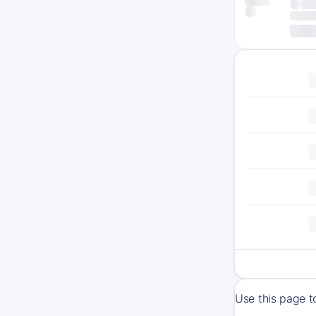
Use this page t