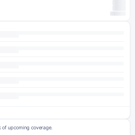
ck of upcoming coverage.