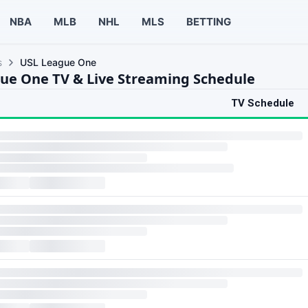
NBA
MLB
NHL
MLS
BETTING
s
USL League One
ue One TV & Live Streaming Schedule
TV Schedule