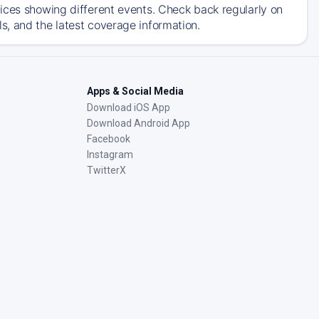
ices showing different events. Check back regularly on
, and the latest coverage information.
Apps & Social Media
Download iOS App
Download Android App
Facebook
Instagram
TwitterX