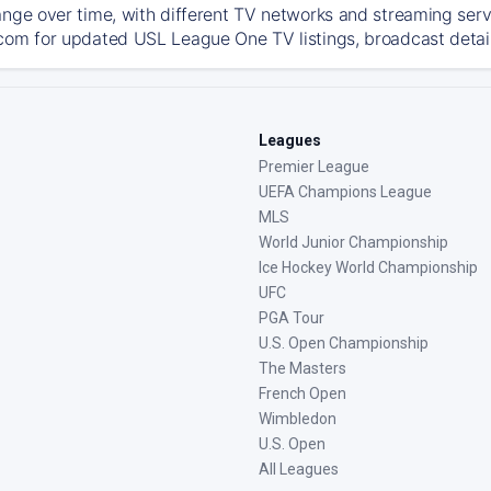
ange over time, with different TV networks and streaming serv
com for updated USL League One TV listings, broadcast details
Leagues
Premier League
UEFA Champions League
MLS
World Junior Championship
Ice Hockey World Championship
UFC
PGA Tour
U.S. Open Championship
The Masters
French Open
Wimbledon
U.S. Open
All Leagues