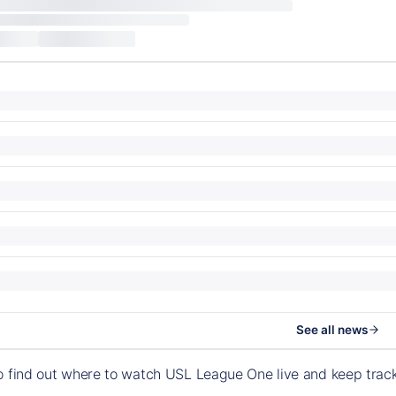
See all news
o find out where to watch USL League One live and keep tra