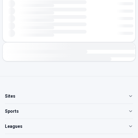
Sites
Sports
Leagues