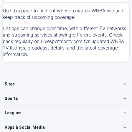
Use this page to find out where to watch WNBA live and
keep track of upcoming coverage.
Listings can change over time, with different TV networks
and streaming services showing different events. Check
back regularly on Livesportsontv.com for updated WNBA
TV listings, broadcast details, and the latest coverage
information.
Sites
Sports
Leagues
Apps & Social Media