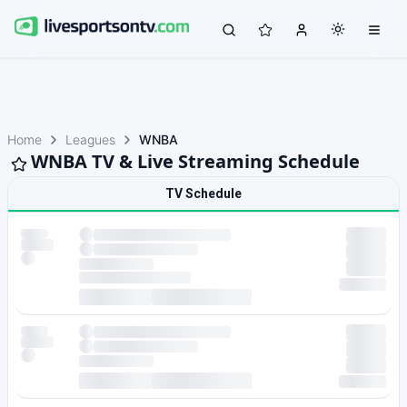
Home
Leagues
WNBA
WNBA TV & Live Streaming Schedule
TV Schedule