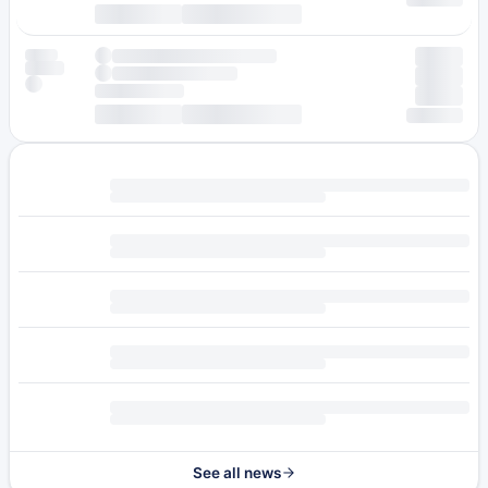
See all news