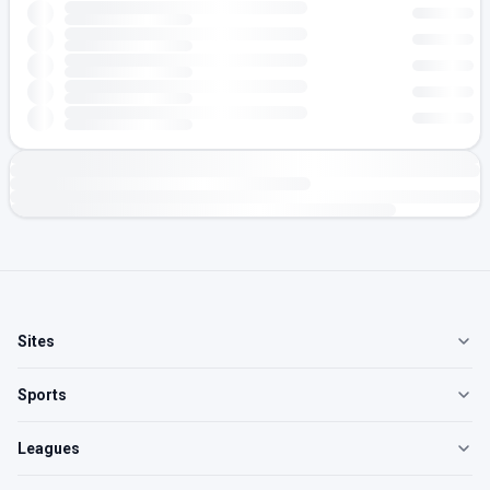
Sites
Sports
Leagues