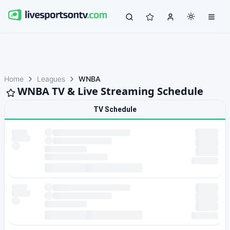
Home
Leagues
WNBA
WNBA TV & Live Streaming Schedule
TV Schedule