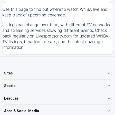
Use this page to find out where to watch WNBA live and
keep track of upcoming coverage.
Listings can change over time, with different TV networks
and streaming services showing different events. Check
back regularly on Livesportsontv.com for updated WNBA
TV listings, broadcast details, and the latest coverage
information.
Sites
Sports
Leagues
Apps & Social Media