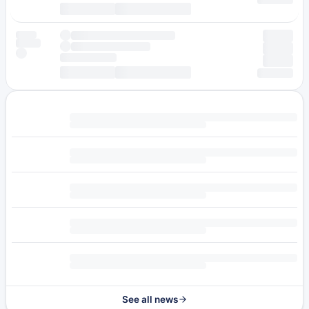
See all news